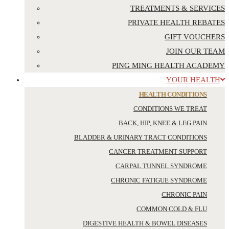
TREATMENTS & SERVICES
PRIVATE HEALTH REBATES
GIFT VOUCHERS
JOIN OUR TEAM
PING MING HEALTH ACADEMY
YOUR HEALTH
HEALTH CONDITIONS
CONDITIONS WE TREAT
BACK, HIP, KNEE & LEG PAIN
BLADDER & URINARY TRACT CONDITIONS
CANCER TREATMENT SUPPORT
CARPAL TUNNEL SYNDROME
CHRONIC FATIGUE SYNDROME
CHRONIC PAIN
COMMON COLD & FLU
DIGESTIVE HEALTH & BOWEL DISEASES