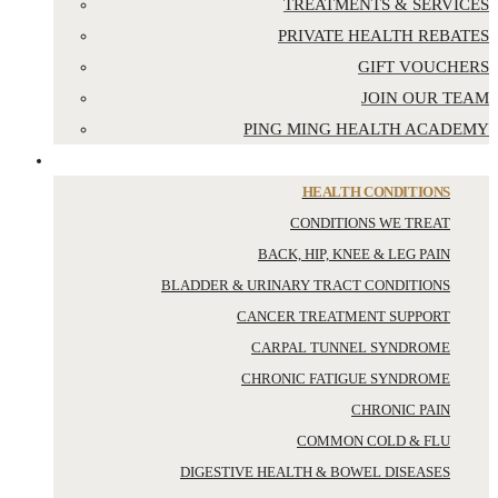
TREATMENTS & SERVICES
PRIVATE HEALTH REBATES
GIFT VOUCHERS
JOIN OUR TEAM
PING MING HEALTH ACADEMY
YOUR HEALTH
HEALTH CONDITIONS
CONDITIONS WE TREAT
BACK, HIP, KNEE & LEG PAIN
BLADDER & URINARY TRACT CONDITIONS
CANCER TREATMENT SUPPORT
CARPAL TUNNEL SYNDROME
CHRONIC FATIGUE SYNDROME
CHRONIC PAIN
COMMON COLD & FLU
DIGESTIVE HEALTH & BOWEL DISEASES