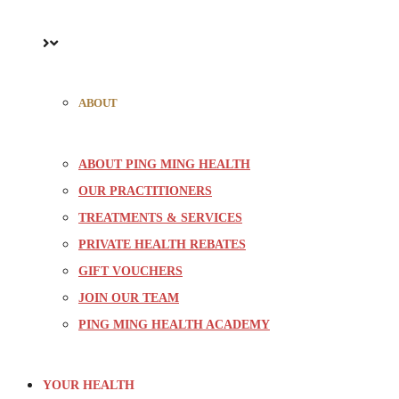
ABOUT
ABOUT PING MING HEALTH
OUR PRACTITIONERS
TREATMENTS & SERVICES
PRIVATE HEALTH REBATES
GIFT VOUCHERS
JOIN OUR TEAM
PING MING HEALTH ACADEMY
YOUR HEALTH