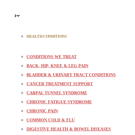
HEALTH CONDITIONS
CONDITIONS WE TREAT
BACK, HIP, KNEE & LEG PAIN
BLADDER & URINARY TRACT CONDITIONS
CANCER TREATMENT SUPPORT
CARPAL TUNNEL SYNDROME
CHRONIC FATIGUE SYNDROME
CHRONIC PAIN
COMMON COLD & FLU
DIGESTIVE HEALTH & BOWEL DISEASES