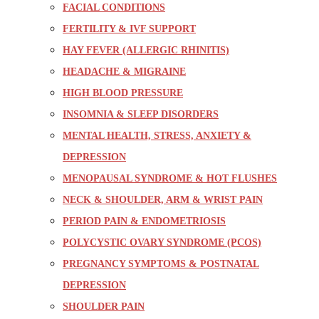
FACIAL CONDITIONS
FERTILITY & IVF SUPPORT
HAY FEVER (ALLERGIC RHINITIS)
HEADACHE & MIGRAINE
HIGH BLOOD PRESSURE
INSOMNIA & SLEEP DISORDERS
MENTAL HEALTH, STRESS, ANXIETY &
DEPRESSION
MENOPAUSAL SYNDROME & HOT FLUSHES
NECK & SHOULDER, ARM & WRIST PAIN
PERIOD PAIN & ENDOMETRIOSIS
POLYCYSTIC OVARY SYNDROME (PCOS)
PREGNANCY SYMPTOMS & POSTNATAL
DEPRESSION
SHOULDER PAIN