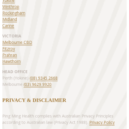
Yokine
Winthrop
Rockingham
Midland
Carine
VICTORIA
Melbourne CBD
Fitzroy
Prahran
Hawthorn
HEAD OFFICE
Perth (Yokine)
(08) 9345 2668
Melbourne
(03) 9629 9920
PRIVACY & DISCLAIMER
Ping Ming Health complies with Australian Privacy Principles
according to Australian law (Privacy Act 1988).
Privacy Policy