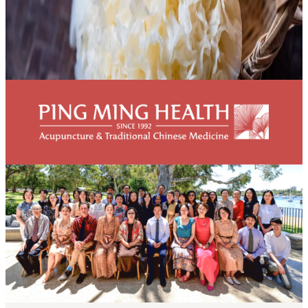
Snow fungus and lung immune function
[vc_row][vc_column][vc_column_text]Snow fungus (Tremella