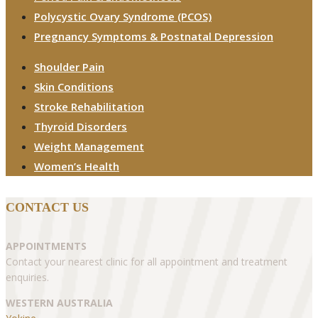
Polycystic Ovary Syndrome (PCOS)
Pregnancy Symptoms & Postnatal Depression
Shoulder Pain
Skin Conditions
Stroke Rehabilitation
Thyroid Disorders
Weight Management
Women’s Health
CONTACT US
APPOINTMENTS
Contact your nearest clinic for all appointment and treatment
enquiries.
WESTERN AUSTRALIA