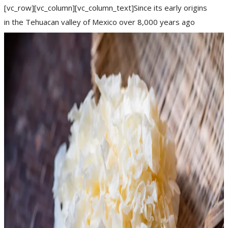
[vc_row][vc_column][vc_column_text]Since its early origins
in the Tehuacan valley of Mexico over 8,000 years ago
(between 7000–6000 BC), chilli has become a
READ MORE
arthritis
dampness
digestion
featured
weight loss