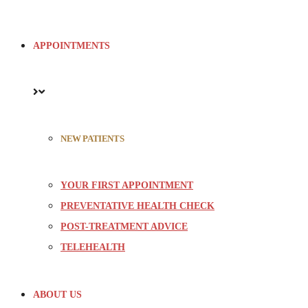
APPOINTMENTS
NEW PATIENTS
YOUR FIRST APPOINTMENT
PREVENTATIVE HEALTH CHECK
POST-TREATMENT ADVICE
TELEHEALTH
ABOUT US