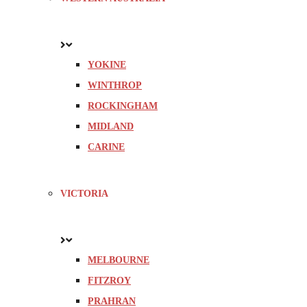
YOKINE
WINTHROP
ROCKINGHAM
MIDLAND
CARINE
VICTORIA
MELBOURNE
FITZROY
PRAHRAN