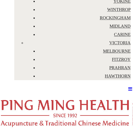
YOKINE
WINTHROP
ROCKINGHAM
MIDLAND
CARINE
VICTORIA
MELBOURNE
FITZROY
PRAHRAN
HAWTHORN