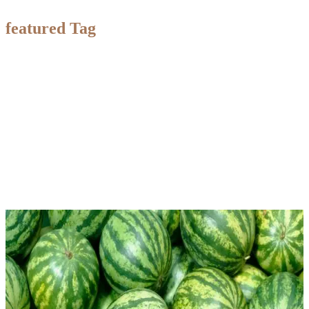
featured Tag