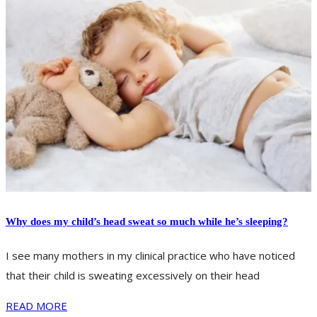
(Vigna radiata) are a very popular food, especially in the hot
summer months. They are grown
READ MORE
acne
detoxification
featured
heat
skin
summer heat
Why does my child’s head sweat so much while he’s sleeping?
I see many mothers in my clinical practice who have noticed
that their child is sweating excessively on their head
READ MORE