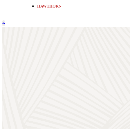
HAWTHORN