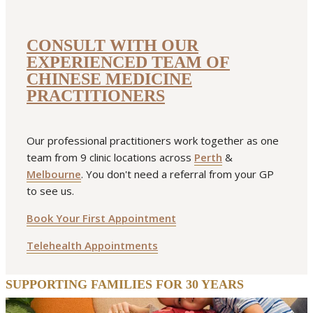
fuciformis) is a species of mushroom with a very distinctive
appearance that looks like white or pale
CONSULT WITH OUR
EXPERIENCED TEAM OF
READ MORE
CHINESE MEDICINE
allergy
featured
immune system
lung
PRACTITIONERS
Our professional practitioners work together as one
team from 9 clinic locations across
Perth
&
Melbourne
. You don't need a referral from your GP
to see us.
Book Your First Appointment
Telehealth Appointments
SUPPORTING FAMILIES FOR 30 YEARS