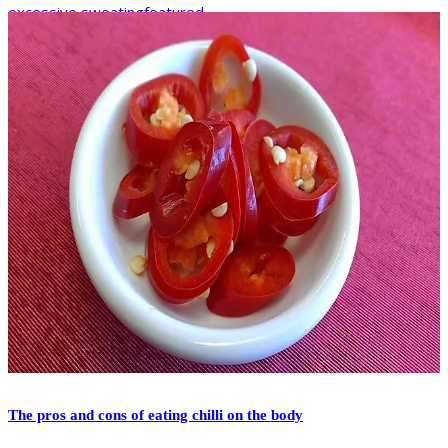
excessive sweating
featured
The pros and cons of eating chilli on the body