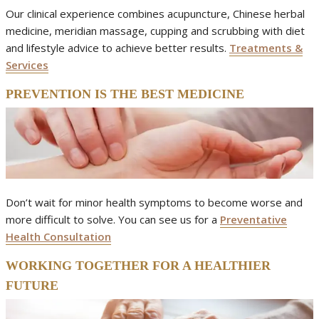
Our clinical experience combines acupuncture, Chinese herbal
medicine, meridian massage, cupping and scrubbing with diet
and lifestyle advice to achieve better results.
Treatments &
Services
PREVENTION IS THE BEST MEDICINE
Don’t wait for minor health symptoms to become worse and
more difficult to solve. You can see us for a
Preventative
Health Consultation
WORKING TOGETHER FOR A HEALTHIER
FUTURE