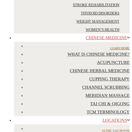
STROKE REHABILITATION
THYROID DISORDERS
WEIGHT MANAGEMENT
WOMEN’S HEALTH
CHINESE MEDICINE
LEARN MORE
WHAT IS CHINESE MEDICINE?
ACUPUNCTURE
CHINESE HERBAL MEDICINE
CUPPING THERAPY
CHANNEL SCRUBBING
MERIDIAN MASSAGE
TAI CHI & QIGONG
TCM TERMINOLOGY
LOCATIONS
CLINIC LOCATIONS