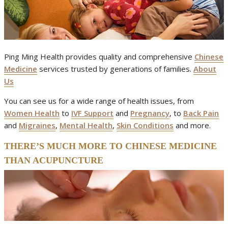
Ping Ming Health provides quality and comprehensive
Chinese
Medicine
services trusted by generations of families.
About
Us
You can see us for a wide range of health issues, from
Women Health
to
IVF Support
and
Pregnancy
, to
Back Pain
and
Migraines
,
Mental Health
,
Skin Conditions
and more.
THERE’S MUCH MORE TO CHINESE MEDICINE
THAN ACUPUNCTURE