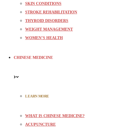
SKIN CONDITIONS
STROKE REHABILITATION
THYROID DISORDERS
WEIGHT MANAGEMENT
WOMEN’S HEALTH
CHINESE MEDICINE
LEARN MORE
WHAT IS CHINESE MEDICINE?
ACUPUNCTURE