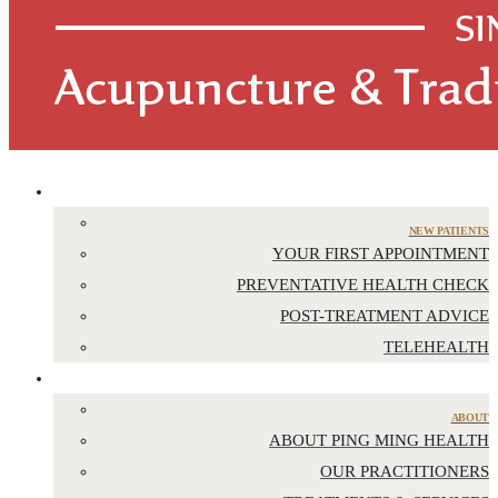
APPOINTMENTS
NEW PATIENTS
YOUR FIRST APPOINTMENT
PREVENTATIVE HEALTH CHECK
POST-TREATMENT ADVICE
TELEHEALTH
ABOUT US
ABOUT
ABOUT PING MING HEALTH
OUR PRACTITIONERS