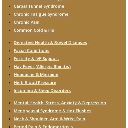
Carpal Tunnel Syndrome
Chronic Fatigue Syndrome
Chronic Pain
Common Cold & Flu
Digestive Health & Bowel Diseases
Facial Conditions
Fertility & IVF Support
Hay Fever (Allergic Rhinitis)
Headache & Migraine
High Blood Pressure
Insomnia & Sleep Disorders
Mental Health, Stress, Anxiety & Depression
Menopausal Syndrome & Hot Flushes
Neck & Shoulder, Arm & Wrist Pain
Period Pain & Endometriosis