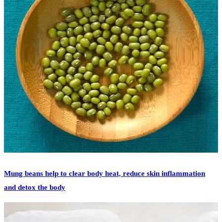
READ MORE
featured
high blood pressure
summer
summer heat
urinary tract
infection
Mung beans help to clear body heat, reduce skin inflammation
and detox the body
[vc_row][vc_column][vc_column_text] In China, mung beans