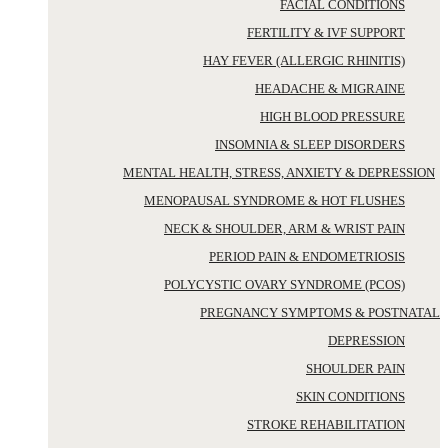
FACIAL CONDITIONS
FERTILITY & IVF SUPPORT
HAY FEVER (ALLERGIC RHINITIS)
HEADACHE & MIGRAINE
HIGH BLOOD PRESSURE
INSOMNIA & SLEEP DISORDERS
MENTAL HEALTH, STRESS, ANXIETY & DEPRESSION
MENOPAUSAL SYNDROME & HOT FLUSHES
NECK & SHOULDER, ARM & WRIST PAIN
PERIOD PAIN & ENDOMETRIOSIS
POLYCYSTIC OVARY SYNDROME (PCOS)
PREGNANCY SYMPTOMS & POSTNATAL
DEPRESSION
SHOULDER PAIN
SKIN CONDITIONS
STROKE REHABILITATION