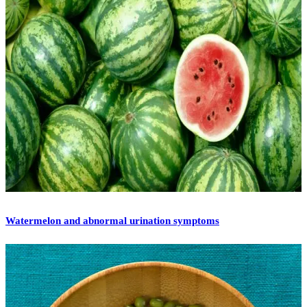
Watermelon and abnormal urination symptoms
[vc_row][vc_column][vc_column_text]Watermelon is
traditionally a summer fruit that is sweet, juicy and cooling in
nature. I remember from my childhood that the