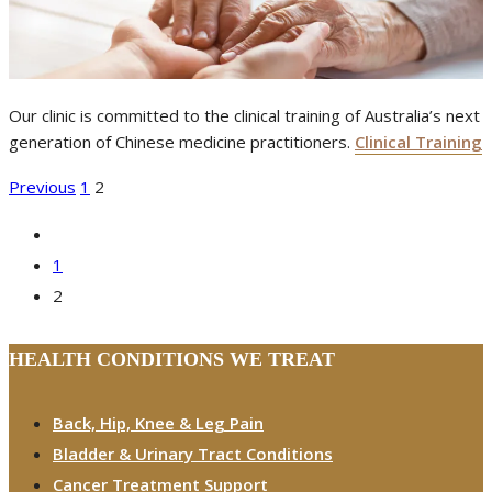
Our clinic is committed to the clinical training of Australia’s next
generation of Chinese medicine practitioners.
Clinical Training
POSTS
Previous
1
2
PAGINATION
1
2
HEALTH CONDITIONS WE TREAT
Back, Hip, Knee & Leg Pain
Bladder & Urinary Tract Conditions
Cancer Treatment Support