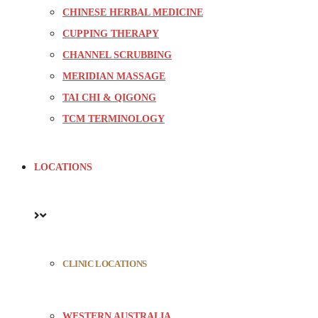
CHINESE HERBAL MEDICINE
CUPPING THERAPY
CHANNEL SCRUBBING
MERIDIAN MASSAGE
TAI CHI & QIGONG
TCM TERMINOLOGY
LOCATIONS
CLINIC LOCATIONS
WESTERN AUSTRALIA