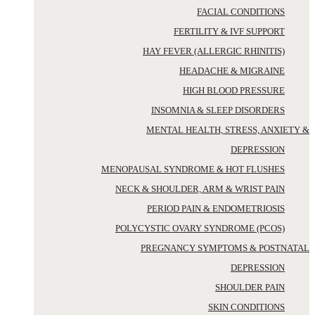
FACIAL CONDITIONS
FERTILITY & IVF SUPPORT
HAY FEVER (ALLERGIC RHINITIS)
HEADACHE & MIGRAINE
HIGH BLOOD PRESSURE
INSOMNIA & SLEEP DISORDERS
MENTAL HEALTH, STRESS, ANXIETY &
DEPRESSION
MENOPAUSAL SYNDROME & HOT FLUSHES
NECK & SHOULDER, ARM & WRIST PAIN
PERIOD PAIN & ENDOMETRIOSIS
POLYCYSTIC OVARY SYNDROME (PCOS)
PREGNANCY SYMPTOMS & POSTNATAL
DEPRESSION
SHOULDER PAIN
SKIN CONDITIONS