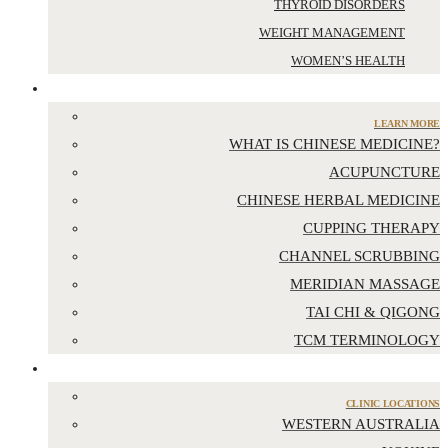
THYROID DISORDERS
WEIGHT MANAGEMENT
WOMEN’S HEALTH
CHINESE MEDICINE
LEARN MORE
WHAT IS CHINESE MEDICINE?
ACUPUNCTURE
CHINESE HERBAL MEDICINE
CUPPING THERAPY
CHANNEL SCRUBBING
MERIDIAN MASSAGE
TAI CHI & QIGONG
TCM TERMINOLOGY
LOCATIONS
CLINIC LOCATIONS
WESTERN AUSTRALIA