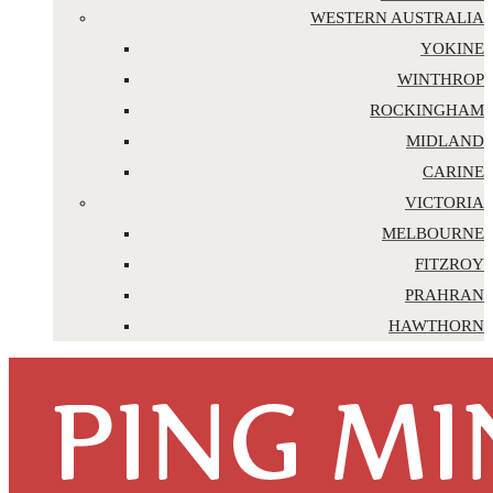
WESTERN AUSTRALIA
YOKINE
WINTHROP
ROCKINGHAM
MIDLAND
CARINE
VICTORIA
MELBOURNE
FITZROY
PRAHRAN
HAWTHORN