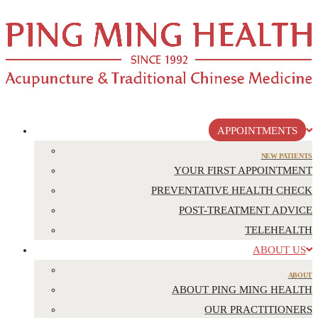
APPOINTMENTS
NEW PATIENTS
YOUR FIRST APPOINTMENT
PREVENTATIVE HEALTH CHECK
POST-TREATMENT ADVICE
TELEHEALTH
ABOUT US
ABOUT
ABOUT PING MING HEALTH
OUR PRACTITIONERS