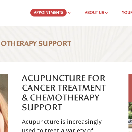
APPOINTMENTS
ABOUT US
YOUR
MOTHERAPY SUPPORT
ACUPUNCTURE FOR
CANCER TREATMENT
& CHEMOTHERAPY
SUPPORT
Acupuncture is increasingly
used to treat a variety of