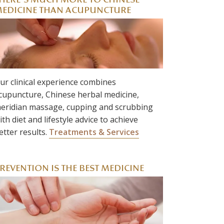
HERE’S MUCH MORE TO CHINESE
EDICINE THAN ACUPUNCTURE
ur clinical experience combines
cupuncture, Chinese herbal medicine,
eridian massage, cupping and scrubbing
ith diet and lifestyle advice to achieve
etter results.
Treatments & Services
REVENTION IS THE BEST MEDICINE