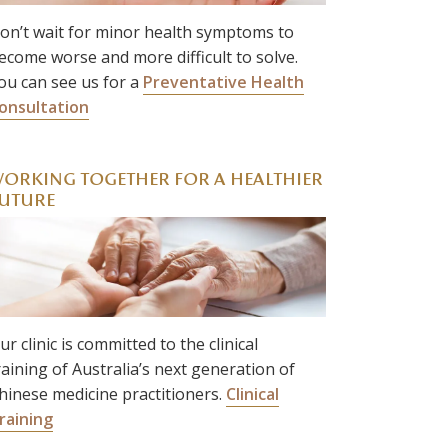
on’t wait for minor health symptoms to
ecome worse and more difficult to solve.
ou can see us for a
Preventative Health
onsultation
ORKING TOGETHER FOR A HEALTHIER
UTURE
ur clinic is committed to the clinical
raining of Australia’s next generation of
hinese medicine practitioners.
Clinical
raining