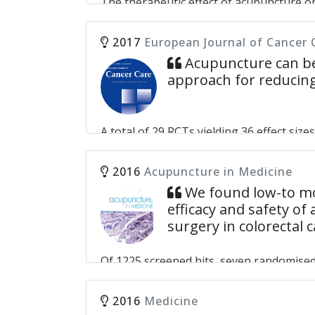
The therapeutic effect of acupuncture o
Tsang Julia Yuen-Shan, Lin Zhi-Xiu, Law Bonita Ka-Bo
probably multifactorial, and the results 
acupuncture could reduce hot flashes for
2017
European Journal of Cancer 
Acupuncture can be
Acupuncture for the relief of hot flashes
approach for reducing
and meta-analysis of randomized controll
Zhang DJ, Wei XD, Wang JP, Zhang DZ.
A total of 29 RCTs yielding 36 effect size
acupuncture on cancer-related pain was -
acupuncture relieved malignancy-related
2016
Acupuncture in Medicine
induced and HT-induced pain. Acupuncture 
We found low-to mod
particularly malignancy-related and surg
efficacy and safety of
surgery in colorectal 
Systematic review and meta-analysis of 
HY, Hsieh YJ, Tsai PS.
Of 1225 screened hits, seven randomised 
or uncertain risk of bias and significan
were measured before discharge, and no t
2016
Medicine
outcomes. The response to acupuncture