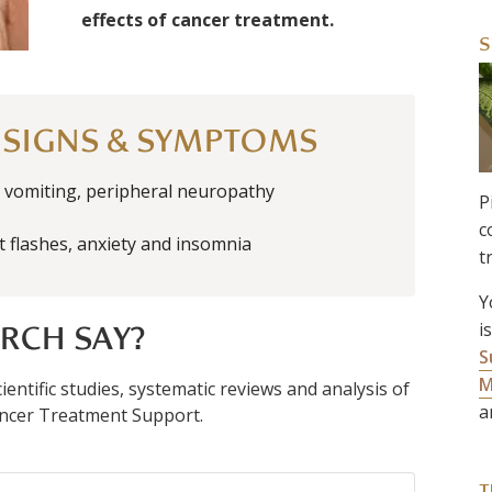
effects of cancer treatment.
S
 SIGNS & SYMPTOMS
vomiting, peripheral neuropathy
P
c
t flashes, anxiety and insomnia
t
Y
i
RCH SAY?
S
M
entific studies, systematic reviews and analysis of
a
 Cancer Treatment Support.