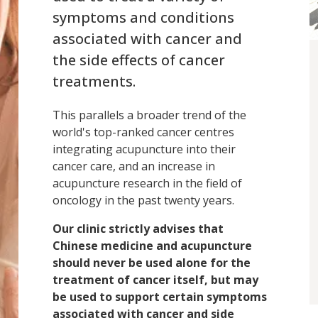
symptoms and conditions
associated with cancer and
the side effects of cancer
treatments.
This parallels a broader trend of the
world's top-ranked cancer centres
integrating acupuncture into their
cancer care, and an increase in
acupuncture research in the field of
oncology in the past twenty years.
Our clinic strictly advises that
Chinese medicine and acupuncture
should never be used alone for the
treatment of cancer itself, but may
be used to support certain symptoms
associated with cancer and side