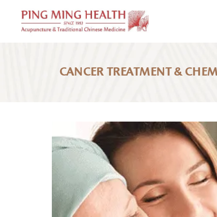
CANCER TREATMENT & CHE