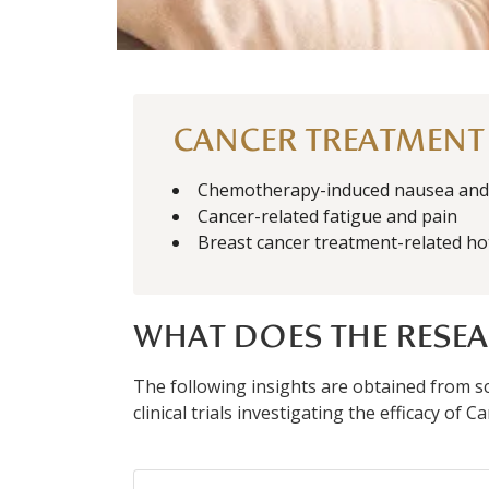
CANCER TREATMENT
Chemotherapy-induced nausea and 
Cancer-related fatigue and pain
Breast cancer treatment-related ho
WHAT DOES THE RESEA
The following insights are obtained from sci
clinical trials investigating the efficacy of