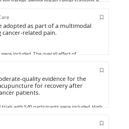
n hot flashes among breast cancer survivors is
, Tse Gary Man-Kit, Lau Clara Bik-San
of our research support the possibility that
 patients suffering from breast cancer.
Care
 adopted as part of a multimodal
 in breast cancer patients: A systematic review
 cancer-related pain.
ed trials and observational studies
Wang XP,
s were included. The overall effect of
0.45. The subanalysis indicated that
 and surgery-induced pain but not CT- or RT-
is effective in relieving cancer-related pain,
erate-quality evidence for the
ery-induced pain.
 acupuncture for recovery after
cancer patients.
acupuncture to reduce cancer-related pain
Chiu
trials with 540 participants were included. High
t heterogeneity were observed. All outcomes
rial explicitly reported post-discharge
 in terms of postoperative symptoms was