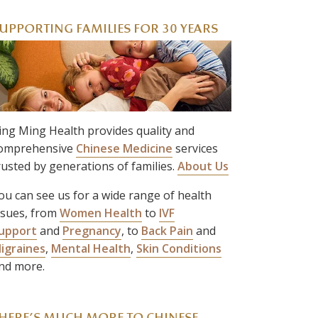
UPPORTING FAMILIES FOR 30 YEARS
ing Ming Health provides quality and
omprehensive
Chinese Medicine
services
rusted by generations of families.
About Us
ou can see us for a wide range of health
ssues, from
Women Health
to
IVF
upport
and
Pregnancy
, to
Back Pain
and
igraines
,
Mental Health
,
Skin Conditions
nd more.