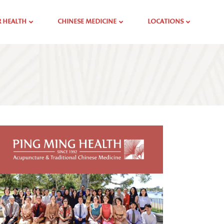
 HEALTH
CHINESE MEDICINE
LOCATIONS