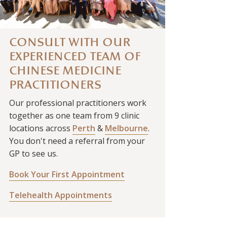
CONSULT WITH OUR
EXPERIENCED TEAM OF
CHINESE MEDICINE
PRACTITIONERS
Our professional practitioners work
together as one team from 9 clinic
locations across
Perth
&
Melbourne
.
You don't need a referral from your
GP to see us.
Book Your First Appointment
Telehealth Appointments