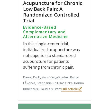
Acupuncture for Chronic
Low Back Pain: A
Randomized Controlled
Trial
Evidence-Based
Complementary and
Alternative Medicine
In this single-center trial,
individualized acupuncture was
not superior to standardized
acupuncture for patients
suffering from chronic pain.
Daniel Pach, Xiaoli Yang-Strobel, Rainer
LÃ¼dtke, Stephanie Roll, Katja Icke, Benno
Brinkhaus, Claudia M. Witt
Full Article