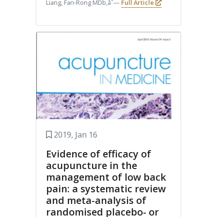
Liang, Fan-Rong MDb,âˆ—
Full Article
2019, Jan 16
Evidence of efficacy of
acupuncture in the
management of low back
pain: a systematic review
and meta-analysis of
randomised placebo- or