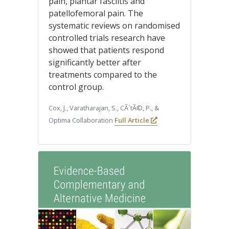
pain, plantar fasciitis and
patellofemoral pain. The
systematic reviews on randomised
controlled trials research have
showed that patients respond
significantly better after
treatments compared to the
control group.
Cox, J., Varatharajan, S., CÃ´tÃ©, P., &
Optima Collaboration
Full Article