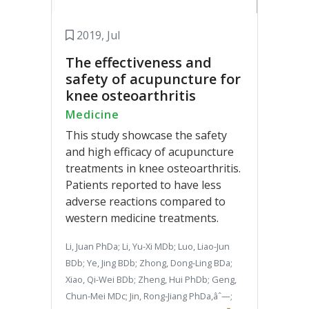
2019, Jul
The effectiveness and
safety of acupuncture for
knee osteoarthritis
Medicine
This study showcase the safety
and high efficacy of acupuncture
treatments in knee osteoarthritis.
Patients reported to have less
adverse reactions compared to
western medicine treatments.
Li, Juan PhDa; Li, Yu-Xi MDb; Luo, Liao-Jun
BDb; Ye, Jing BDb; Zhong, Dong-Ling BDa;
Xiao, Qi-Wei BDb; Zheng, Hui PhDb; Geng,
Chun-Mei MDc; Jin, Rong-Jiang PhDa,âˆ—;