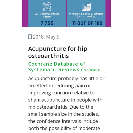
2018, May 5
Acupuncture for hip
osteoarthritis
Cochrane Database of
Systematic Reviews
Cochrane
Acupuncture probably has little or
no effect in reducing pain or
improving function relative to
sham acupuncture in people with
hip osteoarthritis. Due to the
small sample size in the studies,
the confidence intervals include
both the possibility of moderate