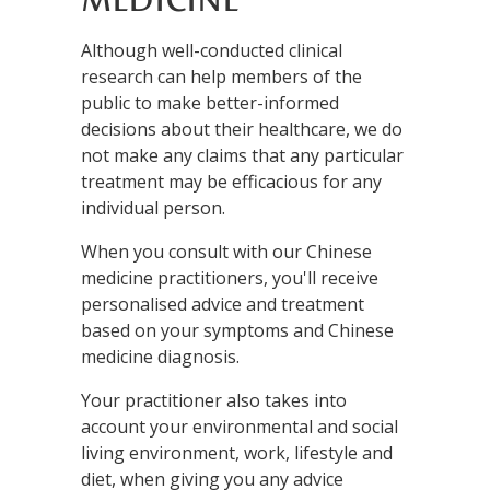
MEDICINE
Although well-conducted clinical
research can help members of the
public to make better-informed
decisions about their healthcare, we do
not make any claims that any particular
treatment may be efficacious for any
individual person.
When you consult with our Chinese
medicine practitioners, you'll receive
personalised advice and treatment
based on your symptoms and Chinese
medicine diagnosis.
Your practitioner also takes into
account your environmental and social
living environment, work, lifestyle and
diet, when giving you any advice