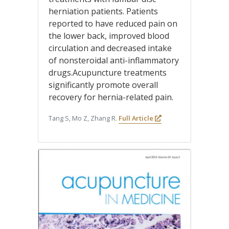
herniation patients. Patients
reported to have reduced pain on
the lower back, improved blood
circulation and decreased intake
of nonsteroidal anti-inflammatory
drugs.Acupuncture treatments
significantly promote overall
recovery for hernia-related pain.
Tang S, Mo Z, Zhang R.
Full Article