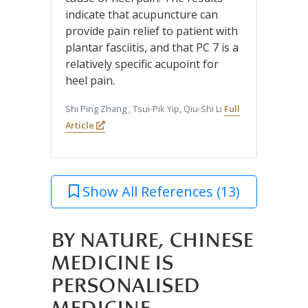
indicate that acupuncture can
provide pain relief to patient with
plantar fasciitis, and that PC 7 is a
relatively specific acupoint for
heel pain.
Shi Ping Zhang , Tsui-Pik Yip, Qiu-Shi Li
Full
Article
Show All References (13)
BY NATURE, CHINESE
MEDICINE IS
PERSONALISED