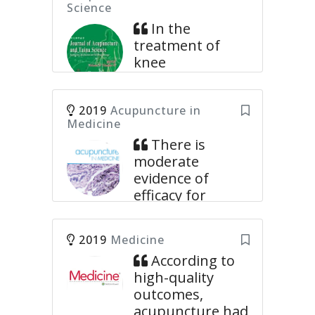
Science
In the
treatment of
knee
osteoarthritis,
the acupuncture
2019
Acupuncture in
group had
Medicine
significant
There is
advantages over
moderate
sham
evidence of
acupuncture or
efficacy for
no-acupuncture
acupuncture in
groups in
terms of pain
relieving pain
2019
Medicine
reduction
and improving
According to
immediately
physical
high-quality
after treatment
function.
outcomes,
for non-specific
Eight databases were extensively
acupuncture had
low back pain