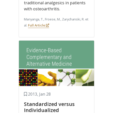
traditional analgesics in patients
with osteoarthritis.
Manyanga, T., Froese, M., Zarychanski, R. et
al.
Full Article
2013, Jan 28
Standardized versus
Individualized