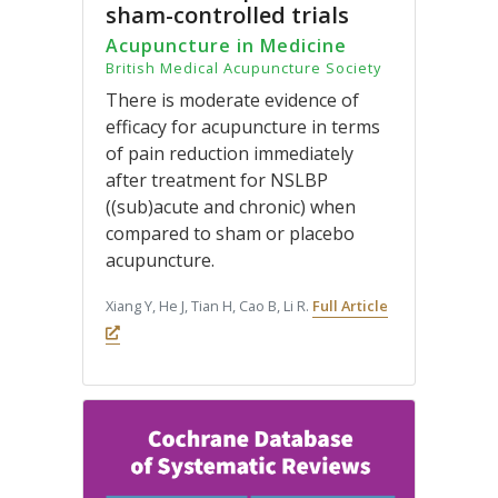
sham-controlled trials
Acupuncture in Medicine
British Medical Acupuncture Society
There is moderate evidence of
efficacy for acupuncture in terms
of pain reduction immediately
after treatment for NSLBP
((sub)acute and chronic) when
compared to sham or placebo
acupuncture.
Xiang Y, He J, Tian H, Cao B, Li R.
Full Article