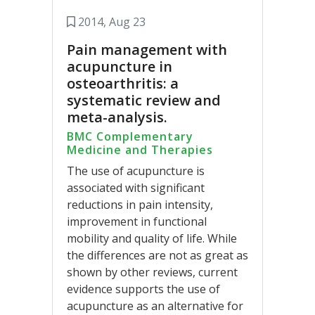
2014, Aug 23
Pain management with
acupuncture in
osteoarthritis: a
systematic review and
meta-analysis.
BMC Complementary
Medicine and Therapies
The use of acupuncture is
associated with significant
reductions in pain intensity,
improvement in functional
mobility and quality of life. While
the differences are not as great as
shown by other reviews, current
evidence supports the use of
acupuncture as an alternative for