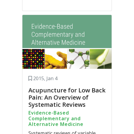
2015, Jan 4
Acupuncture for Low Back
Pain: An Overview of
Systematic Reviews
Evidence-Based
Complementary and
Alternative Medicine
Systematic reviews of variable