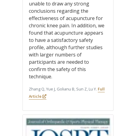
unable to draw any strong
conclusions regarding the
effectiveness of acupuncture for
chronic knee pain. In addition, we
found that acupuncture appears
to have a satisfactory safety
profile, although further studies
with larger numbers of
participants are needed to
confirm the safety of this
technique.
Zhang Q, Yue J, Golianu B, Sun Z, Lu Y.
Full
Article