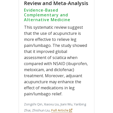
Review and Meta-Analysis
Evidence-Based
Complementary and
Alternative Medicine
This systematic review suggest
that the use of acupuncture is
more effective to relieve leg
pain/lumbago. The study showed
that it improved global
assessment of sciatica when
compared with NSAID (ibuprofen,
meloxicam, and diclofenac)
treatment. Moreover, adjuvant
acupuncture may enhance the
effect of medications in leg
pain/lumbago relief.
Zongshi Qin, Xiaoxu Liu, Jiani Wu, Yanbing
Zhai, Zhishun Liu,
Full Article