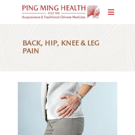
BACK, HIP, KNEE & LEG
PAIN