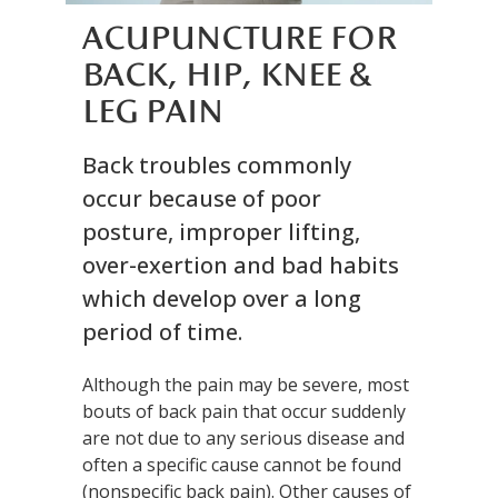
ACUPUNCTURE FOR
BACK, HIP, KNEE &
LEG PAIN
Back troubles commonly
occur because of poor
posture, improper lifting,
over-exertion and bad habits
which develop over a long
period of time.
Although the pain may be severe, most
bouts of back pain that occur suddenly
are not due to any serious disease and
often a specific cause cannot be found
(nonspecific back pain). Other causes of