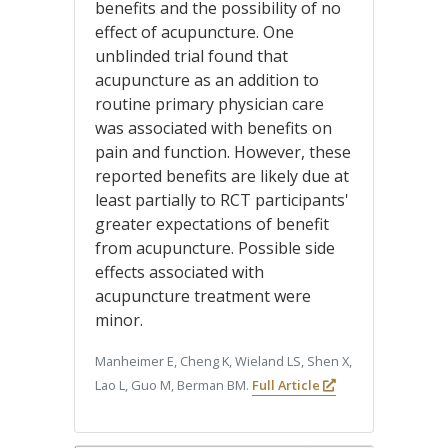
benefits and the possibility of no
effect of acupuncture. One
unblinded trial found that
acupuncture as an addition to
routine primary physician care
was associated with benefits on
pain and function. However, these
reported benefits are likely due at
least partially to RCT participants'
greater expectations of benefit
from acupuncture. Possible side
effects associated with
acupuncture treatment were
minor.
Manheimer E, Cheng K, Wieland LS, Shen X,
Lao L, Guo M, Berman BM.
Full Article