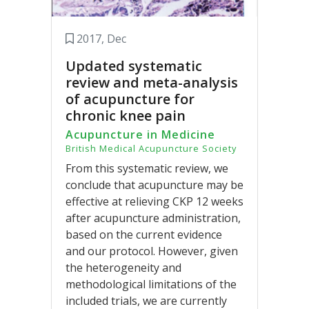
2017, Dec
Updated systematic
review and meta-analysis
of acupuncture for
chronic knee pain
Acupuncture in Medicine
British Medical Acupuncture Society
From this systematic review, we
conclude that acupuncture may be
effective at relieving CKP 12 weeks
after acupuncture administration,
based on the current evidence
and our protocol. However, given
the heterogeneity and
methodological limitations of the
included trials, we are currently