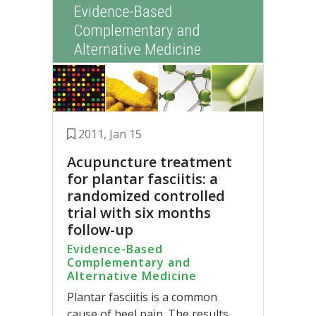
2011, Jan 15
Acupuncture treatment
for plantar fasciitis: a
randomized controlled
trial with six months
follow-up
Evidence-Based
Complementary and
Alternative Medicine
Plantar fasciitis is a common
cause of heel pain. The results