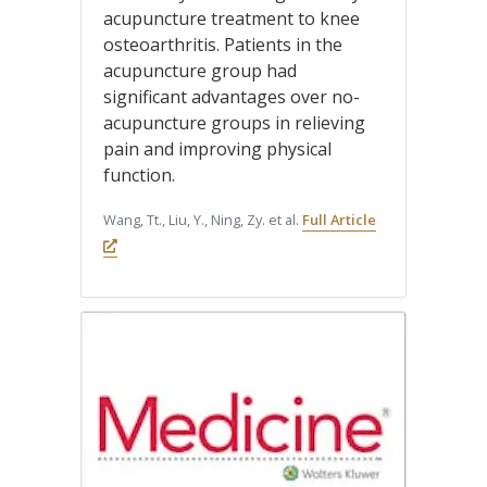
acupuncture treatment to knee
osteoarthritis. Patients in the
acupuncture group had
significant advantages over no-
acupuncture groups in relieving
pain and improving physical
function.
Wang, Tt., Liu, Y., Ning, Zy. et al.
Full Article