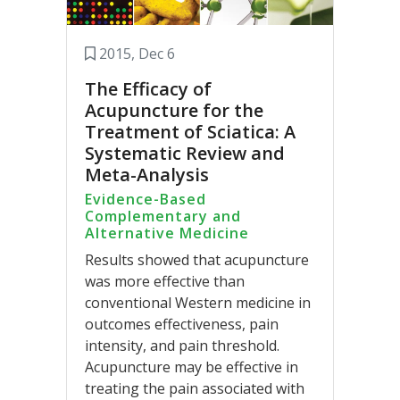
2015, Dec 6
The Efficacy of
Acupuncture for the
Treatment of Sciatica: A
Systematic Review and
Meta-Analysis
Evidence-Based
Complementary and
Alternative Medicine
Results showed that acupuncture
was more effective than
conventional Western medicine in
outcomes effectiveness, pain
intensity, and pain threshold.
Acupuncture may be effective in
treating the pain associated with