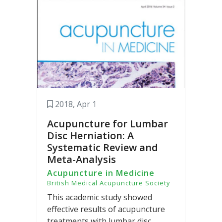
2018, Apr 1
Acupuncture for Lumbar
Disc Herniation: A
Systematic Review and
Meta-Analysis
Acupuncture in Medicine
British Medical Acupuncture Society
This academic study showed
effective results of acupuncture
treatments with lumbar disc