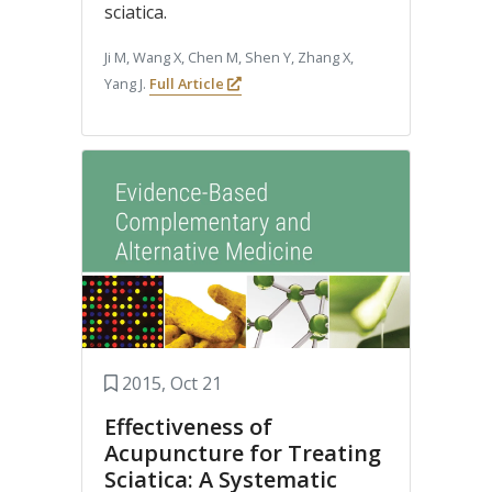
sciatica.
Ji M, Wang X, Chen M, Shen Y, Zhang X,
Yang J.
Full Article
2015, Oct 21
Effectiveness of
Acupuncture for Treating
Sciatica: A Systematic