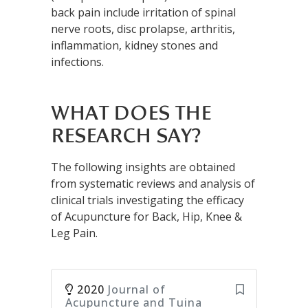
back pain include irritation of spinal
nerve roots, disc prolapse, arthritis,
inflammation, kidney stones and
infections.
WHAT DOES THE
RESEARCH SAY?
The following insights are obtained
from systematic reviews and analysis of
clinical trials investigating the efficacy
of Acupuncture for Back, Hip, Knee &
Leg Pain.
2020
Journal of
Acupuncture and Tuina