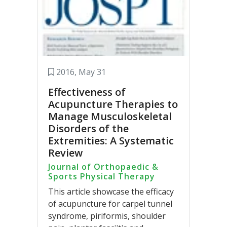
2016, May 31
Effectiveness of
Acupuncture Therapies to
Manage Musculoskeletal
Disorders of the
Extremities: A Systematic
Review
Journal of Orthopaedic &
Sports Physical Therapy
This article showcase the efficacy
of acupuncture for carpel tunnel
syndrome, piriformis, shoulder