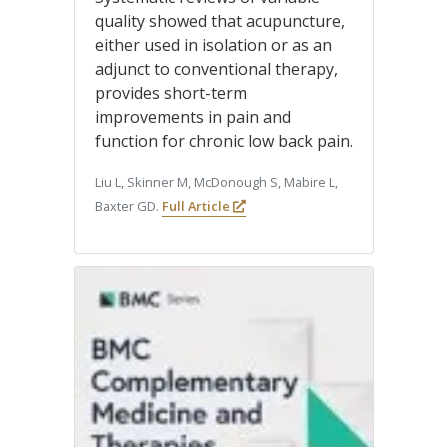
quality showed that acupuncture,
either used in isolation or as an
adjunct to conventional therapy,
provides short-term
improvements in pain and
function for chronic low back pain.
Liu L, Skinner M, McDonough S, Mabire L,
Baxter GD.
Full Article