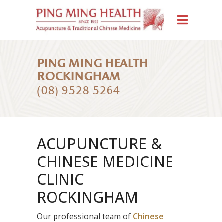
PING MING HEALTH
ROCKINGHAM
(08) 9528 5264
ACUPUNCTURE &
CHINESE MEDICINE
CLINIC
ROCKINGHAM
Our professional team of
Chinese