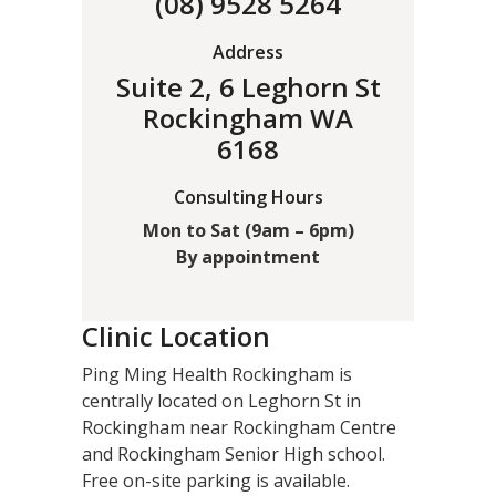
(08) 9528 5264
Address
Suite 2, 6 Leghorn St
Rockingham WA
6168
Consulting Hours
Mon to Sat (9am – 6pm)
By appointment
Clinic Location
Ping Ming Health Rockingham is
centrally located on Leghorn St in
Rockingham near Rockingham Centre
and Rockingham Senior High school.
Free on-site parking is available.