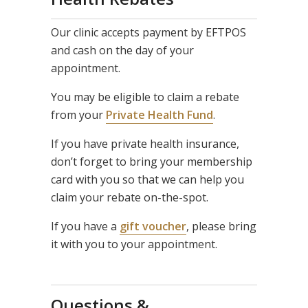
Our clinic accepts payment by EFTPOS
and cash on the day of your
appointment.
You may be eligible to claim a rebate
from your
Private Health Fund
.
If you have private health insurance,
don’t forget to bring your membership
card with you so that we can help you
claim your rebate on-the-spot.
If you have a
gift voucher
, please bring
it with you to your appointment.
Questions &