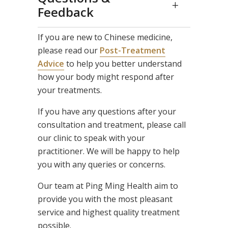
Feedback
If you are new to Chinese medicine,
please read our
Post-Treatment
Advice
to help you better understand
how your body might respond after
your treatments.
If you have any questions after your
consultation and treatment, please call
our clinic to speak with your
practitioner. We will be happy to help
you with any queries or concerns.
Our team at Ping Ming Health aim to
provide you with the most pleasant
service and highest quality treatment
possible.