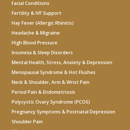
Facial Conditions
Fertility & IVF Support
Hay Fever (Allergic Rhinitis)
Headache & Migraine
High Blood Pressure
Insomnia & Sleep Disorders
Mental Health, Stress, Anxiety & Depression
Menopausal Syndrome & Hot Flushes
Neck & Shoulder, Arm & Wrist Pain
Period Pain & Endometriosis
Polycystic Ovary Syndrome (PCOS)
Pregnancy Symptoms & Postnatal Depression
Shoulder Pain