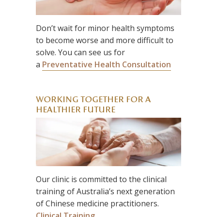
Don’t wait for minor health symptoms
to become worse and more difficult to
solve. You can see us for
a
Preventative Health Consultation
WORKING TOGETHER FOR A
HEALTHIER FUTURE
Our clinic is committed to the clinical
training of Australia’s next generation
of Chinese medicine practitioners.
Clinical Training