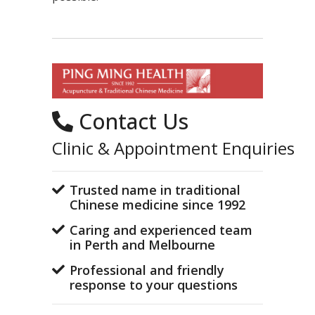
Contact Us
Clinic & Appointment Enquiries
Trusted name in traditional
Chinese medicine since 1992
Caring and experienced team
in Perth and Melbourne
Professional and friendly
response to your questions