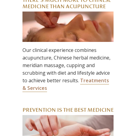
THERE’S MUCH MORE TO CHINESE
MEDICINE THAN ACUPUNCTURE
Our clinical experience combines
acupuncture, Chinese herbal medicine,
meridian massage, cupping and
scrubbing with diet and lifestyle advice
to achieve better results.
Treatments
& Services
PREVENTION IS THE BEST MEDICINE