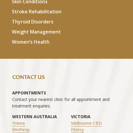
Skin Conditions
Stroke Rehabilitation
Thyroid Disorders
Weight Management
Women’s Health
CONTACT US
APPOINTMENTS
Contact your nearest clinic for all appointment and
treatment enquiries.
WESTERN AUSTRALIA
VICTORIA
Yokine
Melbourne CBD
Winthrop
Fitzroy