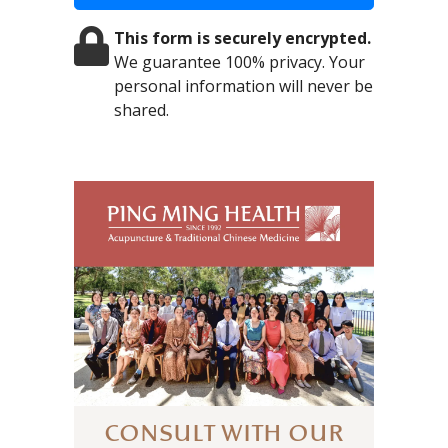
This form is securely encrypted.
We guarantee 100% privacy. Your
personal information will never be
shared.
CONSULT WITH OUR