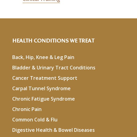
HEALTH CONDITIONS WE TREAT
Back, Hip, Knee & Leg Pain
Bladder & Urinary Tract Conditions
Cancer Treatment Support
Carpal Tunnel Syndrome
Chronic Fatigue Syndrome
Chronic Pain
Common Cold & Flu
Digestive Health & Bowel Diseases