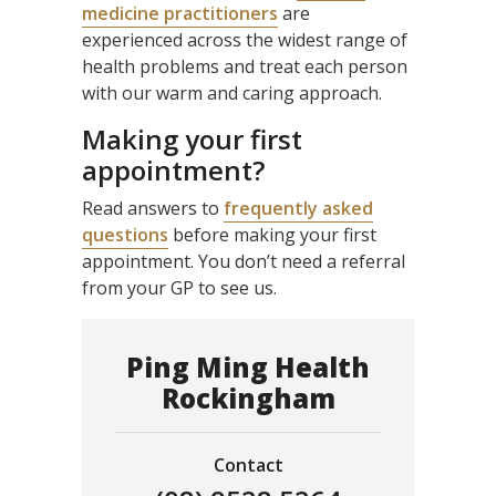
medicine practitioners
are
experienced across the widest range of
health problems and treat each person
with our warm and caring approach.
Making your first
appointment?
Read answers to
frequently asked
questions
before making your first
appointment. You don’t need a referral
from your GP to see us.
Ping Ming Health
Rockingham
Contact