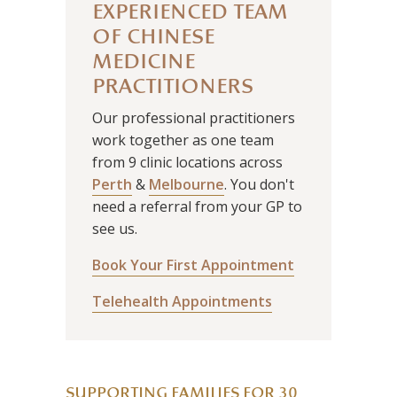
EXPERIENCED TEAM
OF CHINESE
MEDICINE
PRACTITIONERS
Our professional practitioners
work together as one team
from 9 clinic locations across
Perth
&
Melbourne
. You don't
need a referral from your GP to
see us.
Book Your First Appointment
Telehealth Appointments
SUPPORTING FAMILIES FOR 30