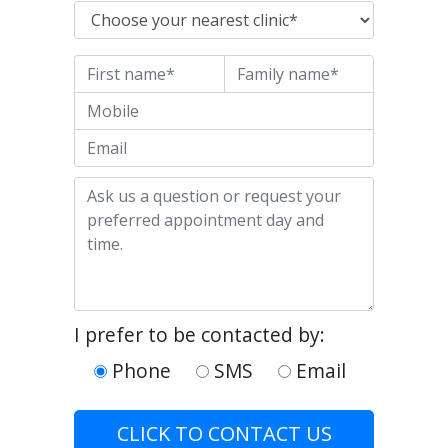
Nearest clinic
First name
Last name
Mobile
Email
Enquiry
I prefer to be contacted by:
Phone
SMS
Email