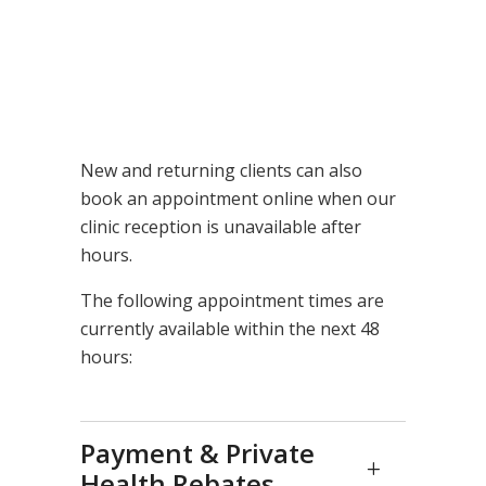
New and returning clients can also
book an appointment online when our
clinic reception is unavailable after
hours.
The following appointment times are
currently available within the next 48
hours:
Payment & Private
Health Rebates