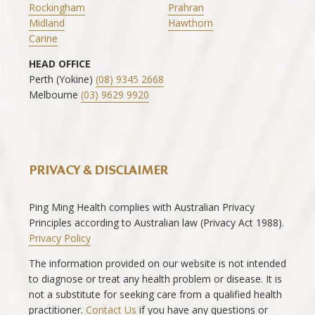
Rockingham
Prahran
Midland
Hawthorn
Carine
HEAD OFFICE
Perth (Yokine)
(08) 9345 2668
Melbourne
(03) 9629 9920
PRIVACY & DISCLAIMER
Ping Ming Health complies with Australian Privacy
Principles according to Australian law (Privacy Act 1988).
Privacy Policy
The information provided on our website is not intended
to diagnose or treat any health problem or disease. It is
not a substitute for seeking care from a qualified health
practitioner.
Contact Us
if you have any questions or