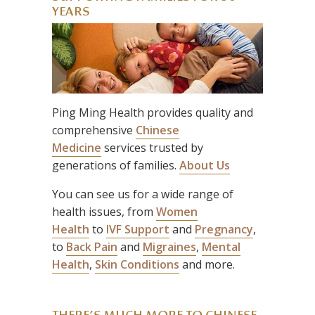
YEARS
Ping Ming Health provides quality and
comprehensive
Chinese
Medicine
services trusted by
generations of families.
About Us
You can see us for a wide range of
health issues, from
Women
Health
to
IVF Support
and
Pregnancy
,
to
Back Pain
and
Migraines
,
Mental
Health
,
Skin Conditions
and more.