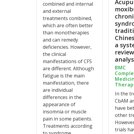
Acupu
combined and internal
moxib
and external
chroni
treatments combined,
syndr
which are often better
tradit
than monotherapies
Chines
and can remedy
a syst
deficiencies. However,
revie
the clinical
analys
manifestations of CFS
BMC
are different. Although
Compl
fatigue is the main
Medici
manifestation, there
Therap
are individual
In the t
differences in the
CbAM a
appearance of
have bet
insomnia or muscle
other tr
pain in some patients.
However,
Treatments according
trials ha
to syndrome