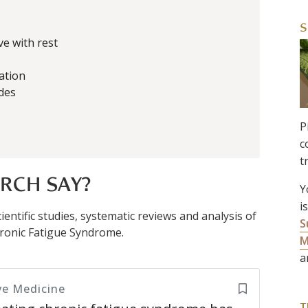
S
ve with rest
ation
des
P
c
t
RCH SAY?
Y
i
entific studies, systematic reviews and analysis of
S
 Chronic Fatigue Syndrome.
M
a
ve Medicine