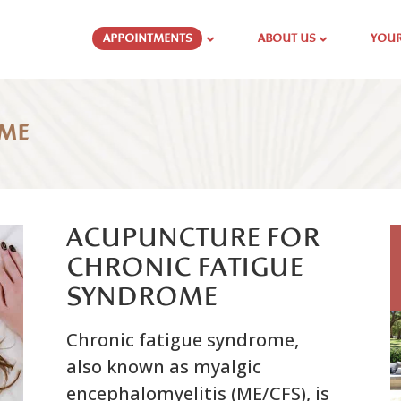
APPOINTMENTS
ABOUT US
YOUR
OME
ACUPUNCTURE FOR
CHRONIC FATIGUE
SYNDROME
Chronic fatigue syndrome,
also known as myalgic
encephalomyelitis (ME/CFS), is