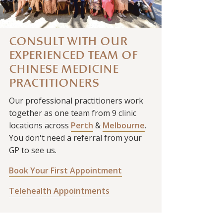
CONSULT WITH OUR
EXPERIENCED TEAM OF
CHINESE MEDICINE
PRACTITIONERS
Our professional practitioners work
together as one team from 9 clinic
locations across
Perth
&
Melbourne
.
You don't need a referral from your
GP to see us.
Book Your First Appointment
Telehealth Appointments