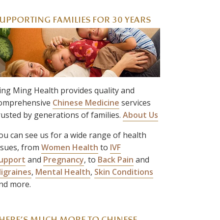
UPPORTING FAMILIES FOR 30 YEARS
ing Ming Health provides quality and
omprehensive
Chinese Medicine
services
rusted by generations of families.
About Us
ou can see us for a wide range of health
ssues, from
Women Health
to
IVF
upport
and
Pregnancy
, to
Back Pain
and
igraines
,
Mental Health
,
Skin Conditions
nd more.