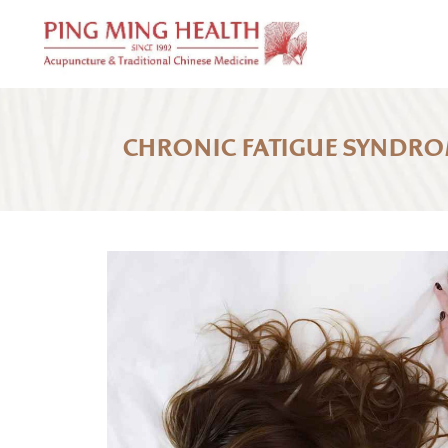
CHRONIC FATIGUE SYNDR