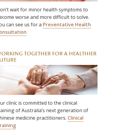
on’t wait for minor health symptoms to
ecome worse and more difficult to solve.
ou can see us for a
Preventative Health
onsultation
ORKING TOGETHER FOR A HEALTHIER
UTURE
ur clinic is committed to the clinical
raining of Australia’s next generation of
hinese medicine practitioners.
Clinical
raining