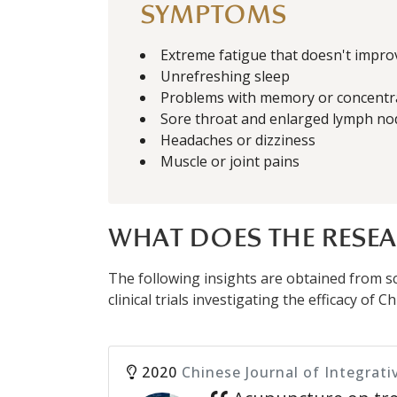
SYMPTOMS
Extreme fatigue that doesn't impro
Unrefreshing sleep
Problems with memory or concentr
Sore throat and enlarged lymph no
Headaches or dizziness
Muscle or joint pains
WHAT DOES THE RESEA
The following insights are obtained from sci
clinical trials investigating the efficacy of
2020
Chinese Journal of Integrati