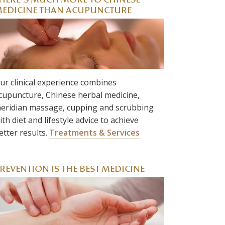
HERE’S MUCH MORE TO CHINESE
EDICINE THAN ACUPUNCTURE
ur clinical experience combines
cupuncture, Chinese herbal medicine,
eridian massage, cupping and scrubbing
ith diet and lifestyle advice to achieve
etter results.
Treatments & Services
REVENTION IS THE BEST MEDICINE