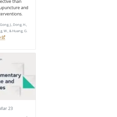
ective than
upuncture and
terventions.
Gong, J., Dong, H.,
ng, W., & Huang, G.
le
Mar 23