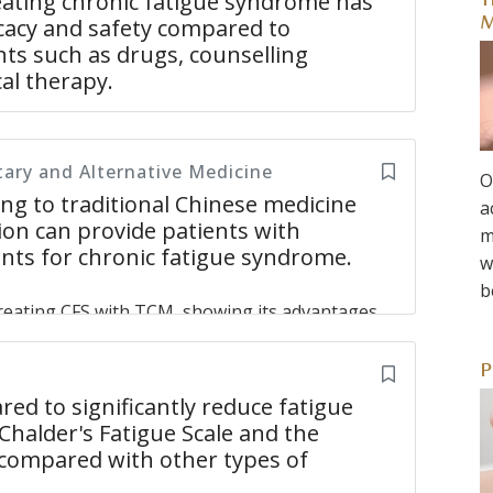
ating chronic fatigue syndrome has
T
icacy and safety compared to
M
ts such as drugs, counselling
al therapy.
Chronic Fatigue Syndrome has the advantage
ventional treatments such as drugs, counseling
ry and Alternative Medicine
cture has shown to have less side effects and
O
 Western medicine and Chinese medicine has
g to traditional Chinese medicine
a
ion can provide patients with
m
ents for chronic fatigue syndrome.
w
me: An Overview of Systematic Reviews
Yin ZH,
b
reating CFS with TCM, showing its advantages.
ndrome differentiation are diverse and involve
se medicines. External treatments include
P
ng, and other treatments. Combination
d to significantly reduce fatigue
treatments combined and internal and external
Chalder's Fatigue Scale and the
etter than monotherapies and can remedy
e compared with other types of
stations of CFS are different. Although fatigue is