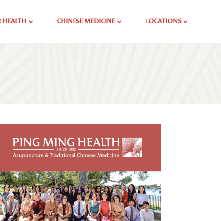
 HEALTH
CHINESE MEDICINE
LOCATIONS