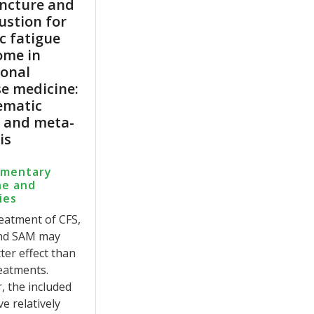
ncture and
ustion for
c fatigue
ome in
ional
e medicine:
ematic
w and meta-
is
ementary
ne and
ies
reatment of CFS,
nd SAM may
ter effect than
eatments.
 the included
ve relatively