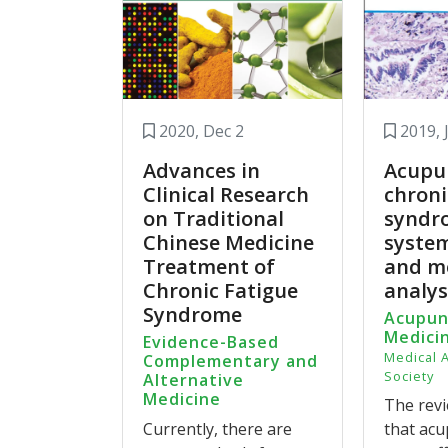
In the treatment of CFS, CbAM and SAM m
However, the included trials have relativ
needed to confirm our finding.
Acupuncture and moxibustion for chronic
2020, Dec 2
2019, 
medicine: a systematic review and meta-a
Advances in
Acupu
Clinical Research
chroni
on Traditional
syndr
Chinese Medicine
system
Treatment of
and m
Chronic Fatigue
analys
Syndrome
Acupun
Medici
Evidence-Based
Medical 
Complementary and
Society
Alternative
Medicine
The revi
Currently, there are
that ac