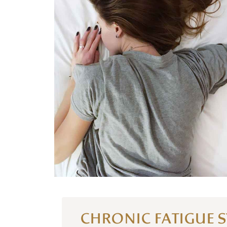
CHRONIC FATIGUE 