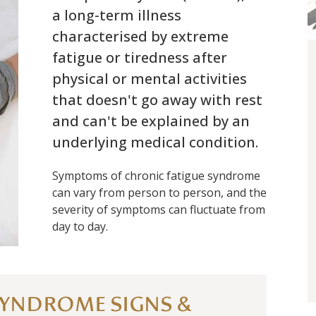
a long-term illness
characterised by extreme
fatigue or tiredness after
physical or mental activities
that doesn't go away with rest
and can't be explained by an
underlying medical condition.
Symptoms of chronic fatigue syndrome
can vary from person to person, and the
severity of symptoms can fluctuate from
day to day.
SYNDROME SIGNS &