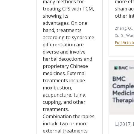
many methods for
more eff
treating CFS with TCM,
sham ac
showing its
other in
advantages. On one
Zhang, Q., 
hand, treatments
Xu, S., Wa
according to syndrome
Full Artic
differentiation are
diverse and involve
herbal decoctions and
proprietary Chinese
medicines. External
treatments include
moxibustion,
acupuncture, tuina,
cupping, and other
treatments.
Combination therapies
include two or more
2017, 
external treatments