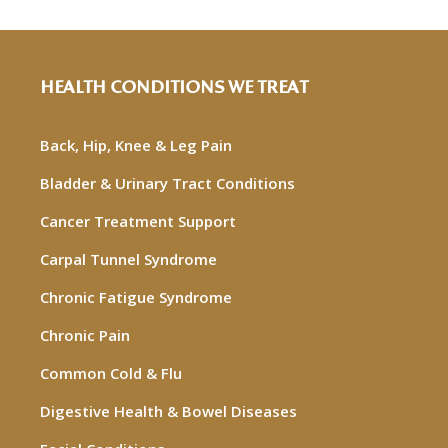
HEALTH CONDITIONS WE TREAT
Back, Hip, Knee & Leg Pain
Bladder & Urinary Tract Conditions
Cancer Treatment Support
Carpal Tunnel Syndrome
Chronic Fatigue Syndrome
Chronic Pain
Common Cold & Flu
Digestive Health & Bowel Diseases