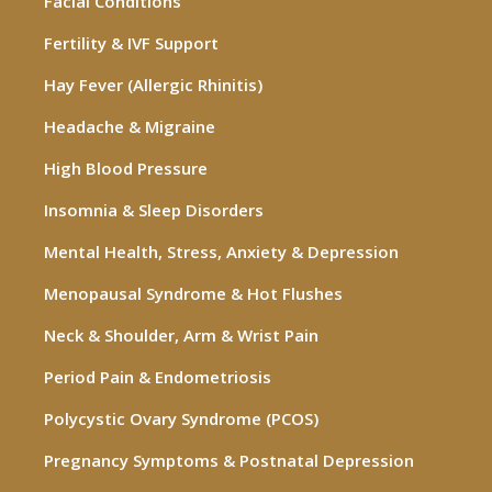
Facial Conditions
Fertility & IVF Support
Hay Fever (Allergic Rhinitis)
Headache & Migraine
High Blood Pressure
Insomnia & Sleep Disorders
Mental Health, Stress, Anxiety & Depression
Menopausal Syndrome & Hot Flushes
Neck & Shoulder, Arm & Wrist Pain
Period Pain & Endometriosis
Polycystic Ovary Syndrome (PCOS)
Pregnancy Symptoms & Postnatal Depression