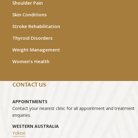
Shoulder Pain
Skin Conditions
Stroke Rehabilitation
Thyroid Disorders
Weight Management
Women’s Health
CONTACT US
APPOINTMENTS
Contact your nearest clinic for all appointment and treatment
enquiries.
WESTERN AUSTRALIA
Yokine