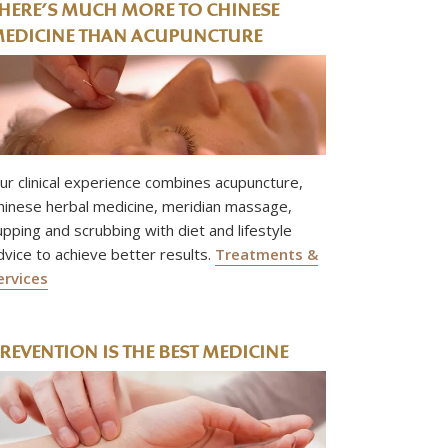
HERE’S MUCH MORE TO CHINESE
EDICINE THAN ACUPUNCTURE
ur clinical experience combines acupuncture,
hinese herbal medicine, meridian massage,
upping and scrubbing with diet and lifestyle
dvice to achieve better results.
Treatments &
ervices
REVENTION IS THE BEST MEDICINE