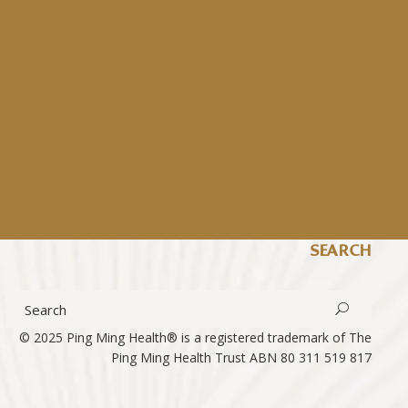
SEARCH
© 2025 Ping Ming Health® is a registered trademark of The
Ping Ming Health Trust
ABN 80 311 519 817