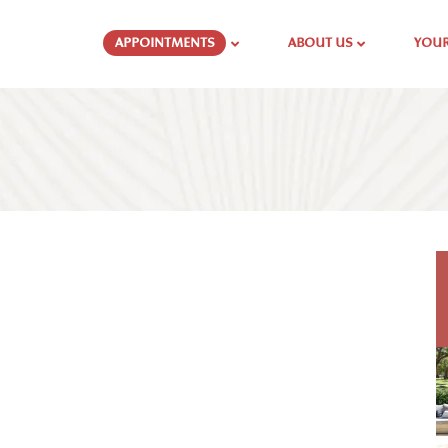
APPOINTMENTS
ABOUT US
YOUR