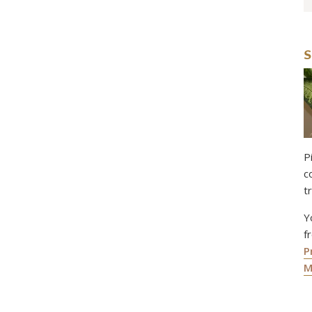
S
P
c
t
Y
f
P
M