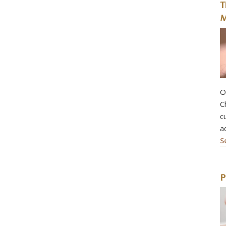
T
M
O
C
c
a
S
P