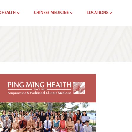
 HEALTH
CHINESE MEDICINE
LOCATIONS