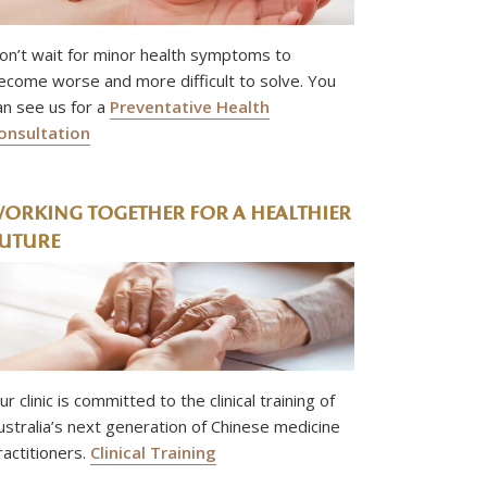
on’t wait for minor health symptoms to
ecome worse and more difficult to solve. You
an see us for a
Preventative Health
onsultation
ORKING TOGETHER FOR A HEALTHIER
UTURE
ur clinic is committed to the clinical training of
ustralia’s next generation of Chinese medicine
ractitioners.
Clinical Training