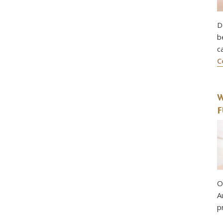
D
b
c
C
W
F
O
A
p