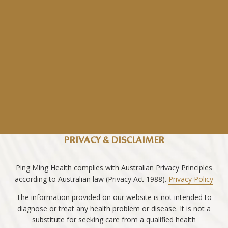
PRIVACY & DISCLAIMER
Ping Ming Health complies with Australian Privacy Principles
according to Australian law (Privacy Act 1988).
Privacy Policy
The information provided on our website is not intended to
diagnose or treat any health problem or disease. It is not a
substitute for seeking care from a qualified health