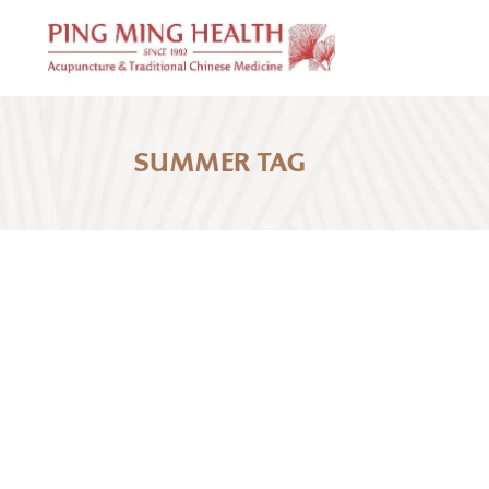
SUMMER TAG