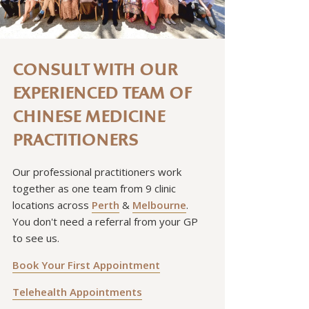
CONSULT WITH OUR
EXPERIENCED TEAM OF
CHINESE MEDICINE
PRACTITIONERS
Our professional practitioners work
together as one team from 9 clinic
locations across
Perth
&
Melbourne
.
You don't need a referral from your GP
to see us.
Book Your First Appointment
Telehealth Appointments