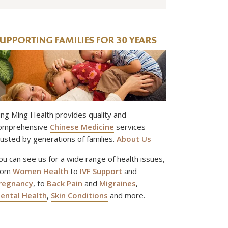
UPPORTING FAMILIES FOR 30 YEARS
ing Ming Health provides quality and
omprehensive
Chinese Medicine
services
rusted by generations of families.
About Us
ou can see us for a wide range of health issues,
rom
Women Health
to
IVF Support
and
regnancy
, to
Back Pain
and
Migraines
,
ental Health
,
Skin Conditions
and more.