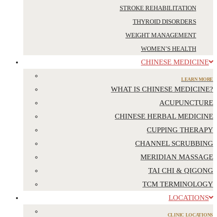
STROKE REHABILITATION
THYROID DISORDERS
WEIGHT MANAGEMENT
WOMEN’S HEALTH
CHINESE MEDICINE
LEARN MORE
WHAT IS CHINESE MEDICINE?
ACUPUNCTURE
CHINESE HERBAL MEDICINE
CUPPING THERAPY
CHANNEL SCRUBBING
MERIDIAN MASSAGE
TAI CHI & QIGONG
TCM TERMINOLOGY
LOCATIONS
CLINIC LOCATIONS