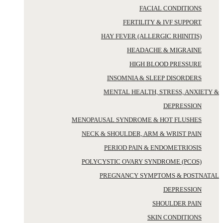
FACIAL CONDITIONS
FERTILITY & IVF SUPPORT
HAY FEVER (ALLERGIC RHINITIS)
HEADACHE & MIGRAINE
HIGH BLOOD PRESSURE
INSOMNIA & SLEEP DISORDERS
MENTAL HEALTH, STRESS, ANXIETY &
DEPRESSION
MENOPAUSAL SYNDROME & HOT FLUSHES
NECK & SHOULDER, ARM & WRIST PAIN
PERIOD PAIN & ENDOMETRIOSIS
POLYCYSTIC OVARY SYNDROME (PCOS)
PREGNANCY SYMPTOMS & POSTNATAL
DEPRESSION
SHOULDER PAIN
SKIN CONDITIONS