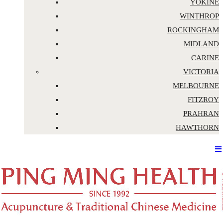
YOKINE
WINTHROP
ROCKINGHAM
MIDLAND
CARINE
VICTORIA
MELBOURNE
FITZROY
PRAHRAN
HAWTHORN