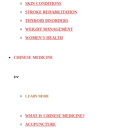
SKIN CONDITIONS
STROKE REHABILITATION
THYROID DISORDERS
WEIGHT MANAGEMENT
WOMEN’S HEALTH
CHINESE MEDICINE
LEARN MORE
WHAT IS CHINESE MEDICINE?
ACUPUNCTURE