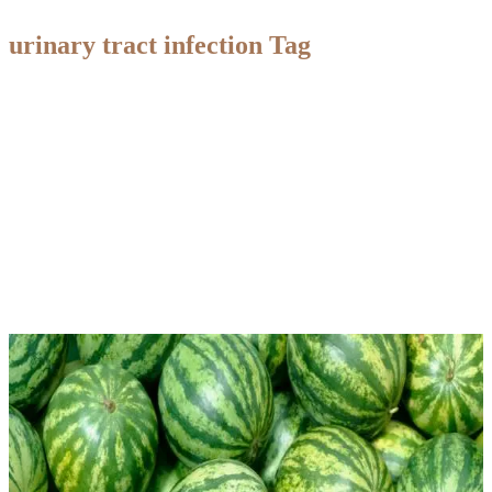
urinary tract infection Tag