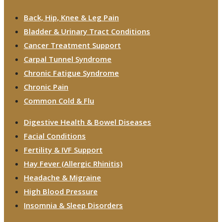
Back, Hip, Knee & Leg Pain
Bladder & Urinary Tract Conditions
Cancer Treatment Support
Carpal Tunnel Syndrome
Chronic Fatigue Syndrome
Chronic Pain
Common Cold & Flu
Digestive Health & Bowel Diseases
Facial Conditions
Fertility & IVF Support
Hay Fever (Allergic Rhinitis)
Headache & Migraine
High Blood Pressure
Insomnia & Sleep Disorders