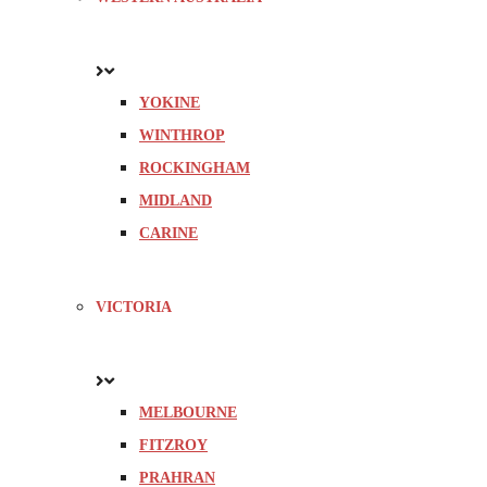
YOKINE
WINTHROP
ROCKINGHAM
MIDLAND
CARINE
VICTORIA
MELBOURNE
FITZROY
PRAHRAN