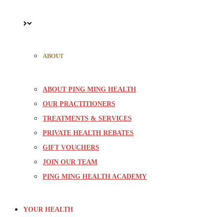
ABOUT
ABOUT PING MING HEALTH
OUR PRACTITIONERS
TREATMENTS & SERVICES
PRIVATE HEALTH REBATES
GIFT VOUCHERS
JOIN OUR TEAM
PING MING HEALTH ACADEMY
YOUR HEALTH