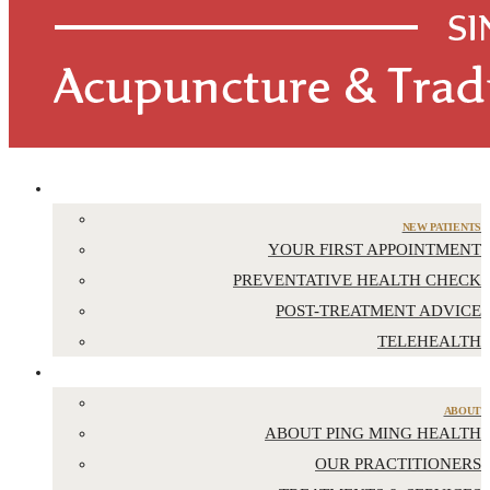
APPOINTMENTS
NEW PATIENTS
YOUR FIRST APPOINTMENT
PREVENTATIVE HEALTH CHECK
POST-TREATMENT ADVICE
TELEHEALTH
ABOUT US
ABOUT
ABOUT PING MING HEALTH
OUR PRACTITIONERS