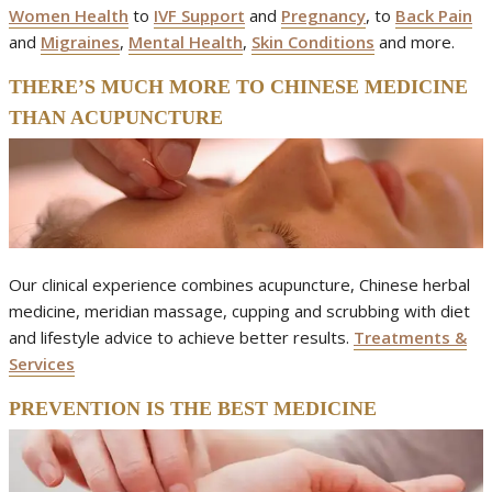
Women Health
to
IVF Support
and
Pregnancy
, to
Back Pain
and
Migraines
,
Mental Health
,
Skin Conditions
and more.
THERE’S MUCH MORE TO CHINESE MEDICINE
THAN ACUPUNCTURE
Our clinical experience combines acupuncture, Chinese herbal
medicine, meridian massage, cupping and scrubbing with diet
and lifestyle advice to achieve better results.
Treatments &
Services
PREVENTION IS THE BEST MEDICINE