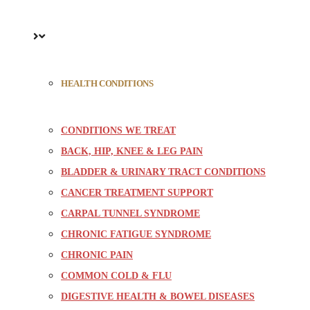
HEALTH CONDITIONS
CONDITIONS WE TREAT
BACK, HIP, KNEE & LEG PAIN
BLADDER & URINARY TRACT CONDITIONS
CANCER TREATMENT SUPPORT
CARPAL TUNNEL SYNDROME
CHRONIC FATIGUE SYNDROME
CHRONIC PAIN
COMMON COLD & FLU
DIGESTIVE HEALTH & BOWEL DISEASES