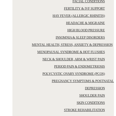
FACIAL CONDITIONS
FERTILITY & IVF SUPPORT
HAY FEVER (ALLERGIC RHINITIS)
HEADACHE & MIGRAINE
HIGH BLOOD PRESSURE
INSOMNIA & SLEEP DISORDERS
MENTAL HEALTH, STRESS, ANXIETY & DEPRESSION
MENOPAUSAL SYNDROME & HOT FLUSHES
NECK & SHOULDER, ARM & WRIST PAIN
PERIOD PAIN & ENDOMETRIOSIS
POLYCYSTIC OVARY SYNDROME (PCOS)
PREGNANCY SYMPTOMS & POSTNATAL
DEPRESSION
SHOULDER PAIN
SKIN CONDITIONS
STROKE REHABILITATION