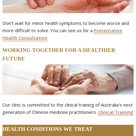
Don’t wait for minor health symptoms to become worse and
more difficult to solve. You can see us for a
Preventative
Health Consultation
WORKING TOGETHER FOR A HEALTHIER
FUTURE
Our clinic is committed to the clinical training of Australia’s next
generation of Chinese medicine practitioners.
Clinical Training
HEALTH CONDITIONS WE TREAT