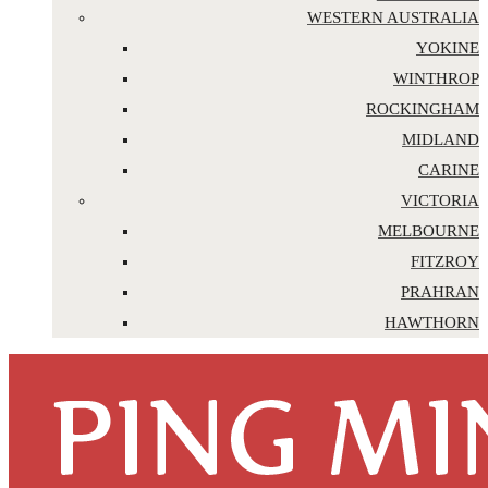
WESTERN AUSTRALIA
YOKINE
WINTHROP
ROCKINGHAM
MIDLAND
CARINE
VICTORIA
MELBOURNE
FITZROY
PRAHRAN
HAWTHORN