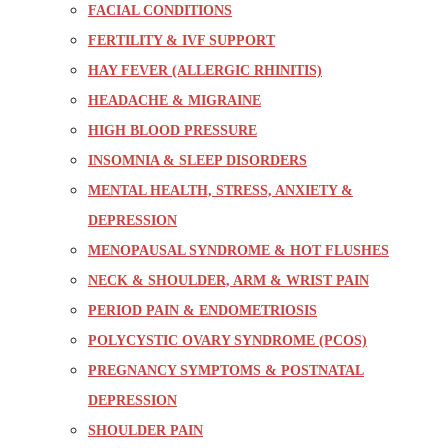
FACIAL CONDITIONS
FERTILITY & IVF SUPPORT
HAY FEVER (ALLERGIC RHINITIS)
HEADACHE & MIGRAINE
HIGH BLOOD PRESSURE
INSOMNIA & SLEEP DISORDERS
MENTAL HEALTH, STRESS, ANXIETY &
DEPRESSION
MENOPAUSAL SYNDROME & HOT FLUSHES
NECK & SHOULDER, ARM & WRIST PAIN
PERIOD PAIN & ENDOMETRIOSIS
POLYCYSTIC OVARY SYNDROME (PCOS)
PREGNANCY SYMPTOMS & POSTNATAL
DEPRESSION
SHOULDER PAIN