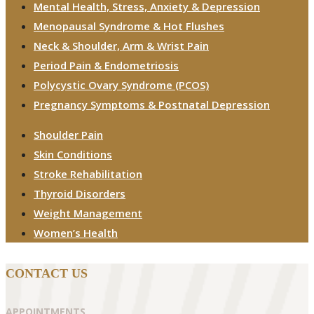
Mental Health, Stress, Anxiety & Depression
Menopausal Syndrome & Hot Flushes
Neck & Shoulder, Arm & Wrist Pain
Period Pain & Endometriosis
Polycystic Ovary Syndrome (PCOS)
Pregnancy Symptoms & Postnatal Depression
Shoulder Pain
Skin Conditions
Stroke Rehabilitation
Thyroid Disorders
Weight Management
Women’s Health
CONTACT US
APPOINTMENTS