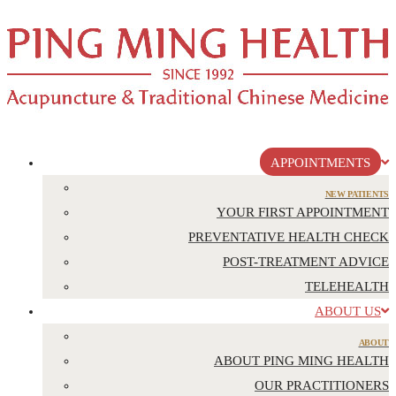
APPOINTMENTS
NEW PATIENTS
YOUR FIRST APPOINTMENT
PREVENTATIVE HEALTH CHECK
POST-TREATMENT ADVICE
TELEHEALTH
ABOUT US
ABOUT
ABOUT PING MING HEALTH
OUR PRACTITIONERS