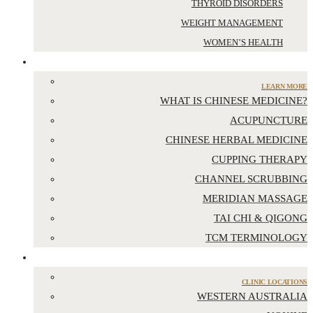
THYROID DISORDERS
WEIGHT MANAGEMENT
WOMEN’S HEALTH
CHINESE MEDICINE
LEARN MORE
WHAT IS CHINESE MEDICINE?
ACUPUNCTURE
CHINESE HERBAL MEDICINE
CUPPING THERAPY
CHANNEL SCRUBBING
MERIDIAN MASSAGE
TAI CHI & QIGONG
TCM TERMINOLOGY
LOCATIONS
CLINIC LOCATIONS
WESTERN AUSTRALIA