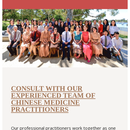
READ MORE
featured
high blood pressure
summer
summer heat
urinary tract
infection
CONSULT WITH OUR
EXPERIENCED TEAM OF
CHINESE MEDICINE
PRACTITIONERS
Our professional practitioners work together as one