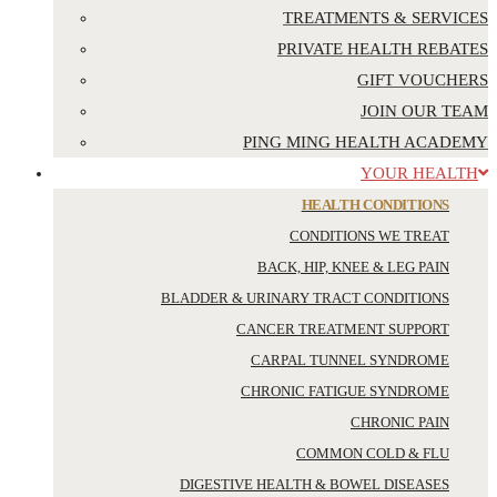
TREATMENTS & SERVICES
PRIVATE HEALTH REBATES
GIFT VOUCHERS
JOIN OUR TEAM
PING MING HEALTH ACADEMY
YOUR HEALTH
HEALTH CONDITIONS
CONDITIONS WE TREAT
BACK, HIP, KNEE & LEG PAIN
BLADDER & URINARY TRACT CONDITIONS
CANCER TREATMENT SUPPORT
CARPAL TUNNEL SYNDROME
CHRONIC FATIGUE SYNDROME
CHRONIC PAIN
COMMON COLD & FLU
DIGESTIVE HEALTH & BOWEL DISEASES