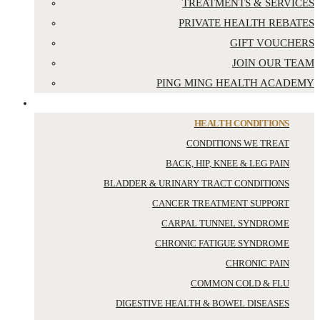
TREATMENTS & SERVICES
PRIVATE HEALTH REBATES
GIFT VOUCHERS
JOIN OUR TEAM
PING MING HEALTH ACADEMY
YOUR HEALTH
HEALTH CONDITIONS
CONDITIONS WE TREAT
BACK, HIP, KNEE & LEG PAIN
BLADDER & URINARY TRACT CONDITIONS
CANCER TREATMENT SUPPORT
CARPAL TUNNEL SYNDROME
CHRONIC FATIGUE SYNDROME
CHRONIC PAIN
COMMON COLD & FLU
DIGESTIVE HEALTH & BOWEL DISEASES