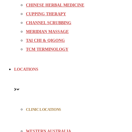
CHINESE HERBAL MEDICINE
CUPPING THERAPY
CHANNEL SCRUBBING
MERIDIAN MASSAGE
TAI CHI & QIGONG
TCM TERMINOLOGY
LOCATIONS
CLINIC LOCATIONS
WESTERN AUSTRALIA