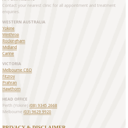
Contact your nearest clinic for all appointment and treatment
enquiries.
WESTERN AUSTRALIA
Yokine
Winthrop
Rockingham
Midland
Carine
VICTORIA
Melbourne CBD
Fitzroy
Prahran
Hawthorn
HEAD OFFICE
Perth (Yokine)
(08) 9345 2668
Melbourne
(03) 9629 9920
PRIVACY & DISCLAIMER