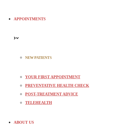
APPOINTMENTS
NEW PATIENTS
YOUR FIRST APPOINTMENT
PREVENTATIVE HEALTH CHECK
POST-TREATMENT ADVICE
TELEHEALTH
ABOUT US