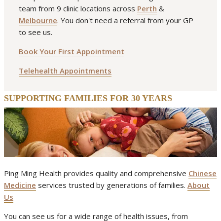
team from 9 clinic locations across
Perth
&
Melbourne
. You don't need a referral from your GP
to see us.
Book Your First Appointment
Telehealth Appointments
SUPPORTING FAMILIES FOR 30 YEARS
Ping Ming Health provides quality and comprehensive
Chinese
Medicine
services trusted by generations of families.
About
Us
You can see us for a wide range of health issues, from