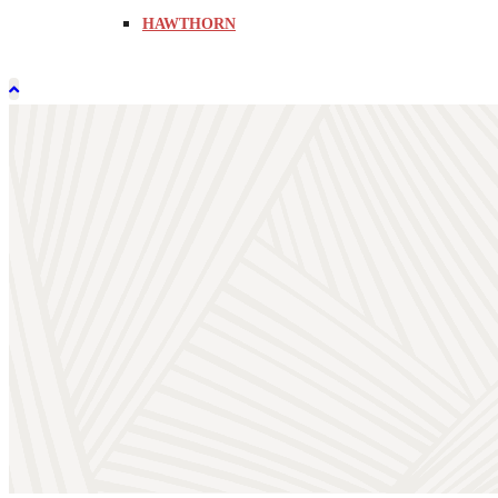
HAWTHORN