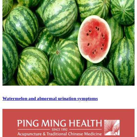
Watermelon and abnormal urination symptoms
[vc_row][vc_column][vc_column_text]Watermelon is
traditionally a summer fruit that is sweet, juicy and cooling in
nature. I remember from my childhood that the