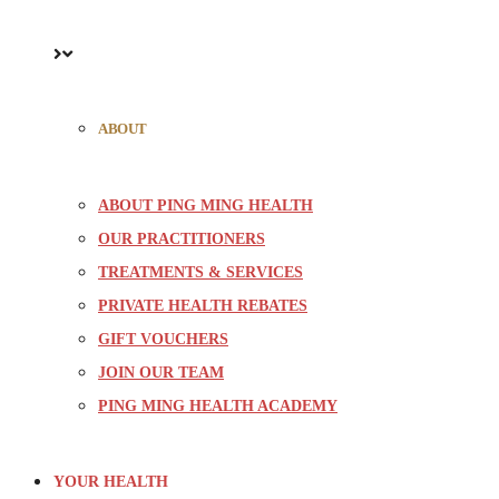
ABOUT
ABOUT PING MING HEALTH
OUR PRACTITIONERS
TREATMENTS & SERVICES
PRIVATE HEALTH REBATES
GIFT VOUCHERS
JOIN OUR TEAM
PING MING HEALTH ACADEMY
YOUR HEALTH