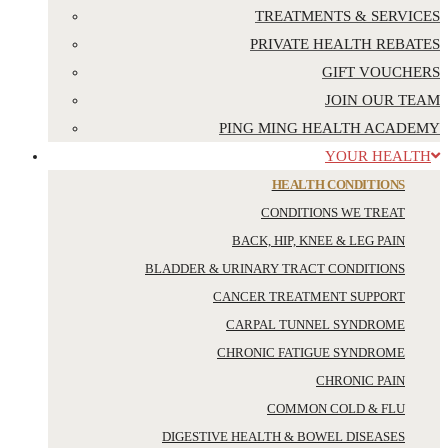
TREATMENTS & SERVICES
PRIVATE HEALTH REBATES
GIFT VOUCHERS
JOIN OUR TEAM
PING MING HEALTH ACADEMY
YOUR HEALTH
HEALTH CONDITIONS
CONDITIONS WE TREAT
BACK, HIP, KNEE & LEG PAIN
BLADDER & URINARY TRACT CONDITIONS
CANCER TREATMENT SUPPORT
CARPAL TUNNEL SYNDROME
CHRONIC FATIGUE SYNDROME
CHRONIC PAIN
COMMON COLD & FLU
DIGESTIVE HEALTH & BOWEL DISEASES