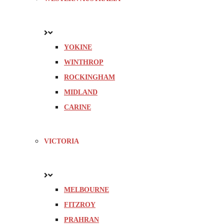
YOKINE
WINTHROP
ROCKINGHAM
MIDLAND
CARINE
VICTORIA
MELBOURNE
FITZROY
PRAHRAN