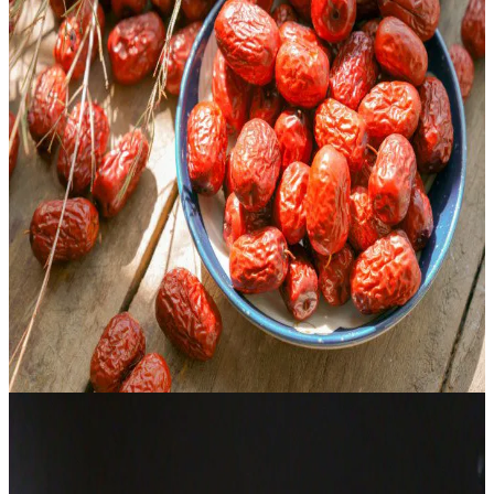
Health benefits of Chinese red dates (jujubes)