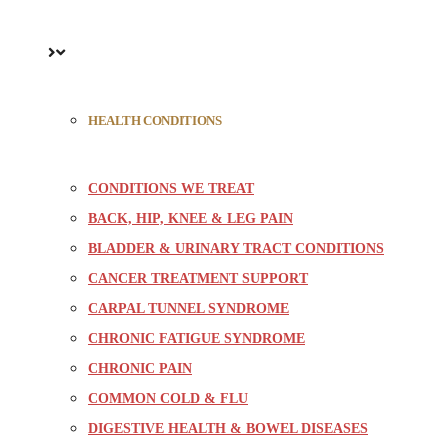
HEALTH CONDITIONS
CONDITIONS WE TREAT
BACK, HIP, KNEE & LEG PAIN
BLADDER & URINARY TRACT CONDITIONS
CANCER TREATMENT SUPPORT
CARPAL TUNNEL SYNDROME
CHRONIC FATIGUE SYNDROME
CHRONIC PAIN
COMMON COLD & FLU
DIGESTIVE HEALTH & BOWEL DISEASES