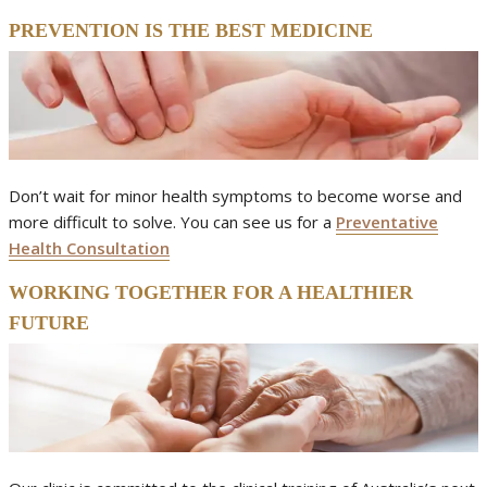
PREVENTION IS THE BEST MEDICINE
Don’t wait for minor health symptoms to become worse and
more difficult to solve. You can see us for a
Preventative
Health Consultation
WORKING TOGETHER FOR A HEALTHIER
FUTURE