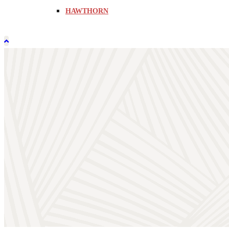
HAWTHORN