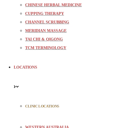
CHINESE HERBAL MEDICINE
CUPPING THERAPY
CHANNEL SCRUBBING
MERIDIAN MASSAGE
TAI CHI & QIGONG
TCM TERMINOLOGY
LOCATIONS
CLINIC LOCATIONS
WESTERN AUSTRALIA