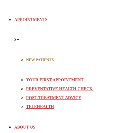
APPOINTMENTS
NEW PATIENTS
YOUR FIRST APPOINTMENT
PREVENTATIVE HEALTH CHECK
POST-TREATMENT ADVICE
TELEHEALTH
ABOUT US