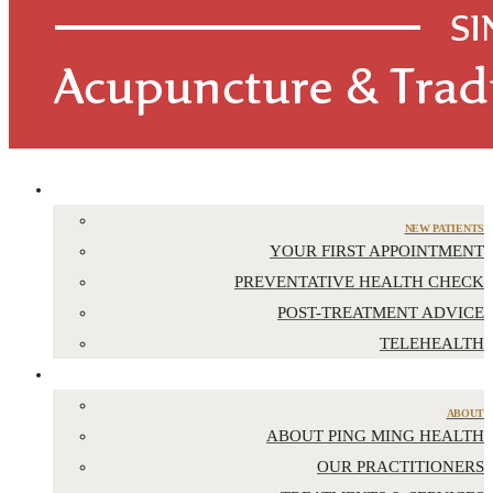
APPOINTMENTS
NEW PATIENTS
YOUR FIRST APPOINTMENT
PREVENTATIVE HEALTH CHECK
POST-TREATMENT ADVICE
TELEHEALTH
ABOUT US
ABOUT
ABOUT PING MING HEALTH
OUR PRACTITIONERS