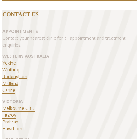
CONTACT US
APPOINTMENTS
Contact your nearest clinic for all appointment and treatment
enquiries.
WESTERN AUSTRALIA
Yokine
Winthrop
Rockingham
Midland
Carine
VICTORIA
Melbourne CBD
Fitzroy
Prahran
Hawthorn