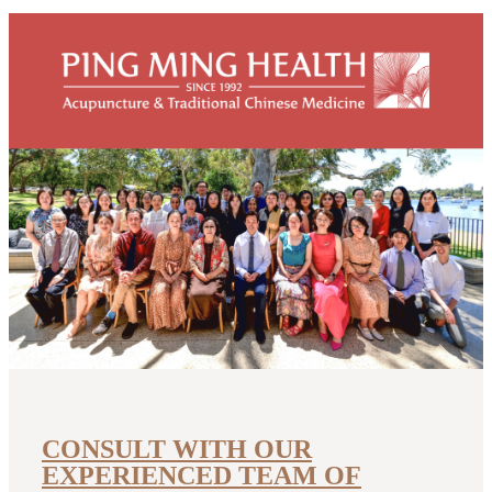
The five elements in Chinese medicine
The Five Elements (Wood, Fire, Earth, Metal, Water) form the
basis of traditional Chinese medicine theory. The theory of the
Five
READ MORE
diagnosis
five elements
liver
CONSULT WITH OUR
EXPERIENCED TEAM OF