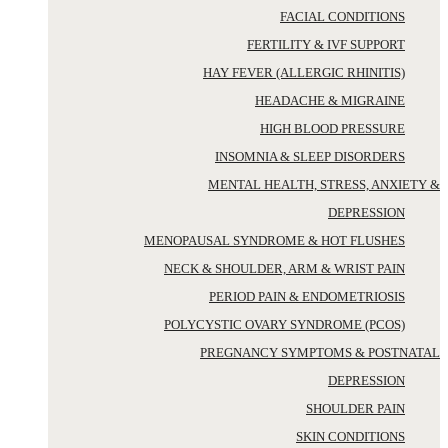
FACIAL CONDITIONS
FERTILITY & IVF SUPPORT
HAY FEVER (ALLERGIC RHINITIS)
HEADACHE & MIGRAINE
HIGH BLOOD PRESSURE
INSOMNIA & SLEEP DISORDERS
MENTAL HEALTH, STRESS, ANXIETY &
DEPRESSION
MENOPAUSAL SYNDROME & HOT FLUSHES
NECK & SHOULDER, ARM & WRIST PAIN
PERIOD PAIN & ENDOMETRIOSIS
POLYCYSTIC OVARY SYNDROME (PCOS)
PREGNANCY SYMPTOMS & POSTNATAL
DEPRESSION
SHOULDER PAIN
SKIN CONDITIONS