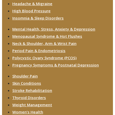
Headache & Migraine
High Blood Pressure
Insomnia & Sleep Disorders
Mental Health, Stress, Anxiety & Depression
Menopausal Syndrome & Hot Flushes
Neck & Shoulder, Arm & Wrist Pain
Period Pain & Endometriosis
Polycystic Ovary Syndrome (PCOS)
Pregnancy Symptoms & Postnatal Depression
Shoulder Pain
Skin Conditions
Stroke Rehabilitation
Thyroid Disorders
Weight Management
Women’s Health