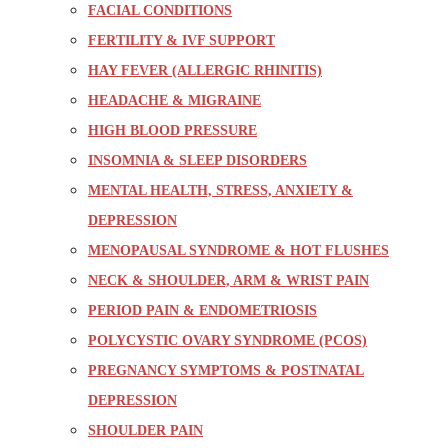
FACIAL CONDITIONS
FERTILITY & IVF SUPPORT
HAY FEVER (ALLERGIC RHINITIS)
HEADACHE & MIGRAINE
HIGH BLOOD PRESSURE
INSOMNIA & SLEEP DISORDERS
MENTAL HEALTH, STRESS, ANXIETY &
DEPRESSION
MENOPAUSAL SYNDROME & HOT FLUSHES
NECK & SHOULDER, ARM & WRIST PAIN
PERIOD PAIN & ENDOMETRIOSIS
POLYCYSTIC OVARY SYNDROME (PCOS)
PREGNANCY SYMPTOMS & POSTNATAL
DEPRESSION
SHOULDER PAIN