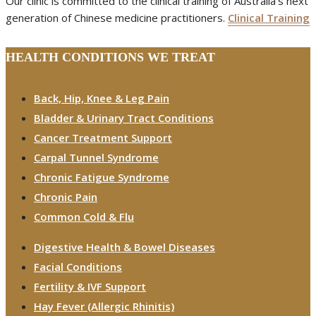
Our clinic is committed to the clinical training of Australia’s next
generation of Chinese medicine practitioners.
Clinical Training
HEALTH CONDITIONS WE TREAT
Back, Hip, Knee & Leg Pain
Bladder & Urinary Tract Conditions
Cancer Treatment Support
Carpal Tunnel Syndrome
Chronic Fatigue Syndrome
Chronic Pain
Common Cold & Flu
Digestive Health & Bowel Diseases
Facial Conditions
Fertility & IVF Support
Hay Fever (Allergic Rhinitis)