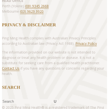
HEAD OFFICE
Perth (Yokine)
(08) 9345 2668
Melbourne
(03) 9629 9920
PRIVACY & DISCLAIMER
Ping Ming Health complies with Australian Privacy Principles
according to Australian law (Privacy Act 1988).
Privacy Policy
The information provided on our website is not intended to
diagnose or treat any health problem or disease. It is not a
substitute for seeking care from a qualified health practitioner.
Contact Us
if you have any questions or concerns regarding your
health.
SEARCH
Search
© 2025 Ping Ming Health® is a registered trademark of The Ping
for: