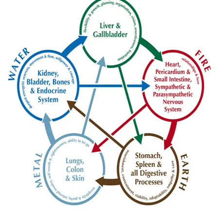
Black sesame seed, dry eyes and blurred vision
[vc_row][vc_column][vc_column_text]Many people have
experienced blurred vision or times when their vision is not
quite clear, sometimes to the extent that
READ MORE
hair loss
liver
skin care
vision