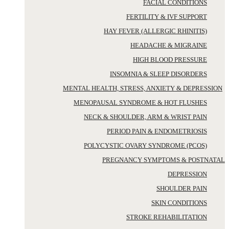
FACIAL CONDITIONS
FERTILITY & IVF SUPPORT
HAY FEVER (ALLERGIC RHINITIS)
HEADACHE & MIGRAINE
HIGH BLOOD PRESSURE
INSOMNIA & SLEEP DISORDERS
MENTAL HEALTH, STRESS, ANXIETY & DEPRESSION
MENOPAUSAL SYNDROME & HOT FLUSHES
NECK & SHOULDER, ARM & WRIST PAIN
PERIOD PAIN & ENDOMETRIOSIS
POLYCYSTIC OVARY SYNDROME (PCOS)
PREGNANCY SYMPTOMS & POSTNATAL
DEPRESSION
SHOULDER PAIN
SKIN CONDITIONS
STROKE REHABILITATION