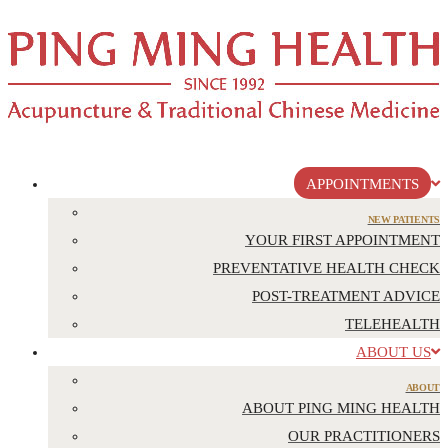
APPOINTMENTS
NEW PATIENTS
YOUR FIRST APPOINTMENT
PREVENTATIVE HEALTH CHECK
POST-TREATMENT ADVICE
TELEHEALTH
ABOUT US
ABOUT
ABOUT PING MING HEALTH
OUR PRACTITIONERS