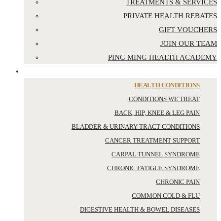
TREATMENTS & SERVICES
PRIVATE HEALTH REBATES
GIFT VOUCHERS
JOIN OUR TEAM
PING MING HEALTH ACADEMY
YOUR HEALTH
HEALTH CONDITIONS
CONDITIONS WE TREAT
BACK, HIP, KNEE & LEG PAIN
BLADDER & URINARY TRACT CONDITIONS
CANCER TREATMENT SUPPORT
CARPAL TUNNEL SYNDROME
CHRONIC FATIGUE SYNDROME
CHRONIC PAIN
COMMON COLD & FLU
DIGESTIVE HEALTH & BOWEL DISEASES