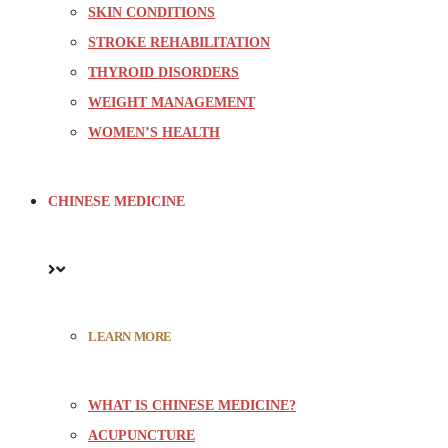
SKIN CONDITIONS
STROKE REHABILITATION
THYROID DISORDERS
WEIGHT MANAGEMENT
WOMEN’S HEALTH
CHINESE MEDICINE
LEARN MORE
WHAT IS CHINESE MEDICINE?
ACUPUNCTURE