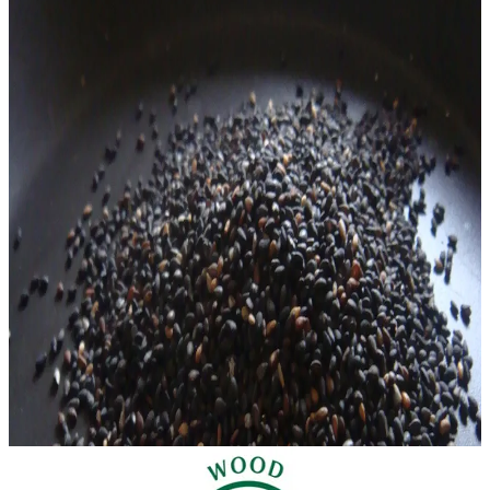
[vc_row][vc_column][vc_column_text]Chinese red dates (the
edible fruits of Ziziphus jujuba, also commonly known as
jujubes) are one of the most popular
READ MORE
anemia
chronic fatigue syndrome
featured
immune
system
insomnia
liver
sleep