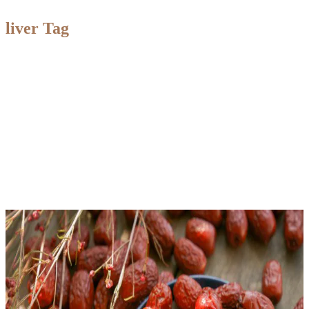
liver Tag