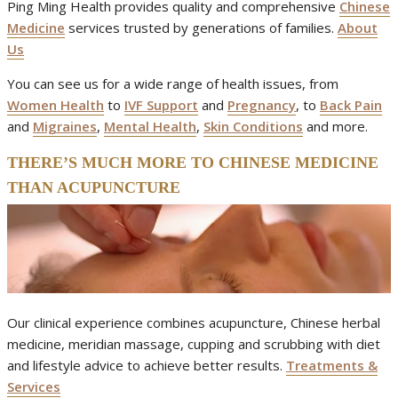
Ping Ming Health provides quality and comprehensive
Chinese
Medicine
services trusted by generations of families.
About
Us
You can see us for a wide range of health issues, from
Women Health
to
IVF Support
and
Pregnancy
, to
Back Pain
and
Migraines
,
Mental Health
,
Skin Conditions
and more.
THERE’S MUCH MORE TO CHINESE MEDICINE
THAN ACUPUNCTURE
Our clinical experience combines acupuncture, Chinese herbal
medicine, meridian massage, cupping and scrubbing with diet
and lifestyle advice to achieve better results.
Treatments &
Services