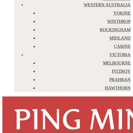
WESTERN AUSTRALIA
YOKINE
WINTHROP
ROCKINGHAM
MIDLAND
CARINE
VICTORIA
MELBOURNE
FITZROY
PRAHRAN
HAWTHORN