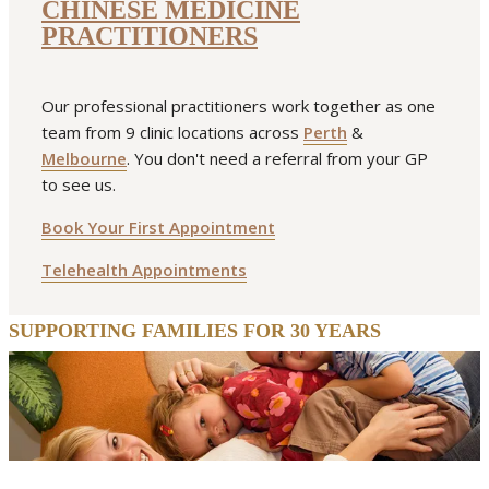
CHINESE MEDICINE
PRACTITIONERS
Our professional practitioners work together as one
team from 9 clinic locations across
Perth
&
Melbourne
. You don't need a referral from your GP
to see us.
Book Your First Appointment
Telehealth Appointments
SUPPORTING FAMILIES FOR 30 YEARS