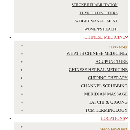
STROKE REHABILITATION
THYROID DISORDERS
WEIGHT MANAGEMENT
WOMEN’S HEALTH
CHINESE MEDICINE
LEARN MORE
WHAT IS CHINESE MEDICINE?
ACUPUNCTURE
CHINESE HERBAL MEDICINE
CUPPING THERAPY
CHANNEL SCRUBBING
MERIDIAN MASSAGE
TAI CHI & QIGONG
TCM TERMINOLOGY
LOCATIONS
CLINIC LOCATIONS