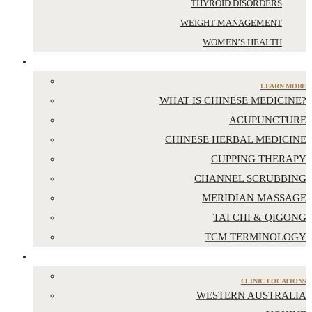
THYROID DISORDERS
WEIGHT MANAGEMENT
WOMEN’S HEALTH
CHINESE MEDICINE
LEARN MORE
WHAT IS CHINESE MEDICINE?
ACUPUNCTURE
CHINESE HERBAL MEDICINE
CUPPING THERAPY
CHANNEL SCRUBBING
MERIDIAN MASSAGE
TAI CHI & QIGONG
TCM TERMINOLOGY
LOCATIONS
CLINIC LOCATIONS
WESTERN AUSTRALIA