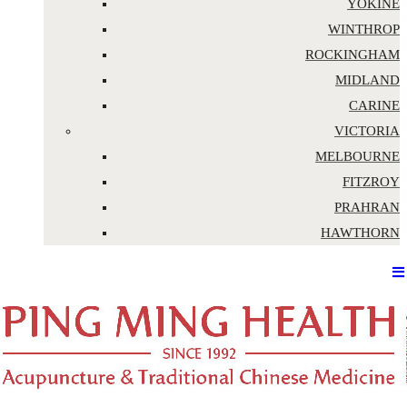
YOKINE
WINTHROP
ROCKINGHAM
MIDLAND
CARINE
VICTORIA
MELBOURNE
FITZROY
PRAHRAN
HAWTHORN