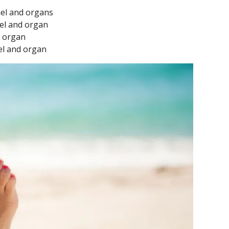
nel and organs
nel and organ
d organ
nel and organ