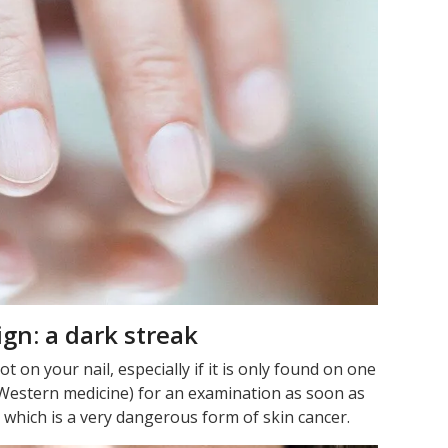
ign: a dark streak
 on your nail, especially if it is only found on one
 (Western medicine) for an examination as soon as
 which is a very dangerous form of skin cancer.