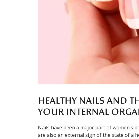
HEALTHY NAILS AND T
YOUR INTERNAL ORGA
Nails have been a major part of women’s be
are also an external sign of the state of a