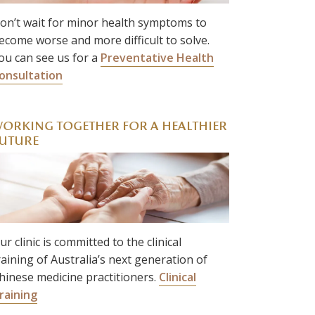
on’t wait for minor health symptoms to
ecome worse and more difficult to solve.
ou can see us for a
Preventative Health
onsultation
ORKING TOGETHER FOR A HEALTHIER
UTURE
ur clinic is committed to the clinical
raining of Australia’s next generation of
hinese medicine practitioners.
Clinical
raining