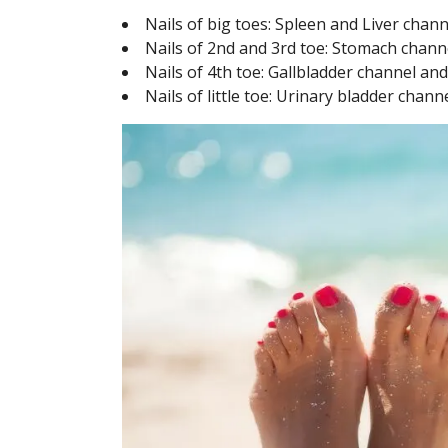
Nails of big toes: Spleen and Liver chan
Nails of 2nd and 3rd toe: Stomach chan
Nails of 4th toe: Gallbladder channel an
Nails of little toe: Urinary bladder chan