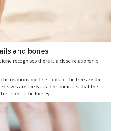
ails and bones
cine recognises there is a close relationship
the relationship. The roots of the tree are the
 leaves are the Nails. This indicates that the
e function of the Kidneys.