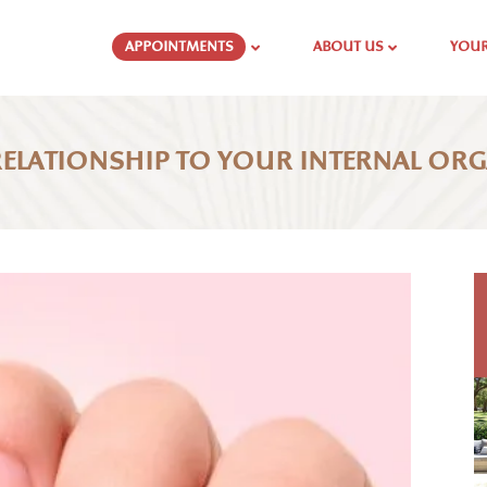
APPOINTMENTS
ABOUT US
YOUR
 RELATIONSHIP TO YOUR INTERNAL OR