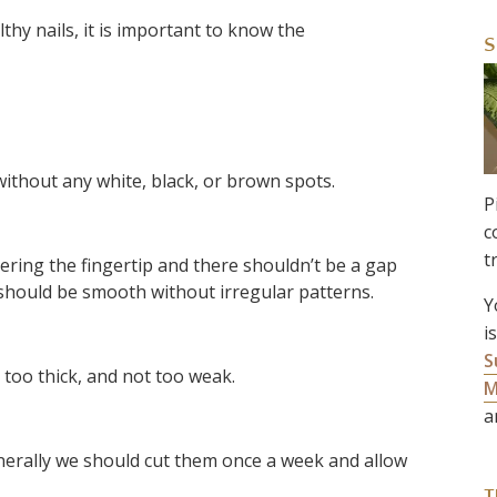
hy nails, it is important to know the
S
without any white, black, or brown spots.
P
c
t
ring the fingertip and there shouldn’t be a gap
 should be smooth without irregular patterns.
Y
i
S
t too thick, and not too weak.
M
a
nerally we should cut them once a week and allow