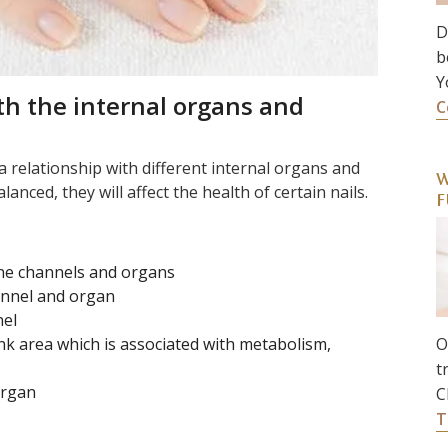
D
b
Y
th the internal organs and
C
a relationship with different internal organs and
W
anced, they will affect the health of certain nails.
F
ine channels and organs
hannel and organ
nel
unk area which is associated with metabolism,
O
t
organ
C
T