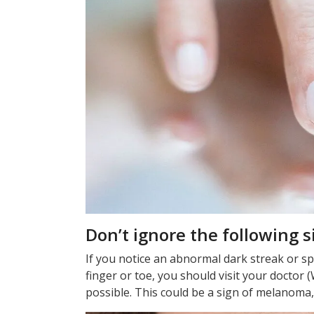
Don’t ignore the following s
If you notice an abnormal dark streak or spot
finger or toe, you should visit your doctor
possible. This could be a sign of melanoma,