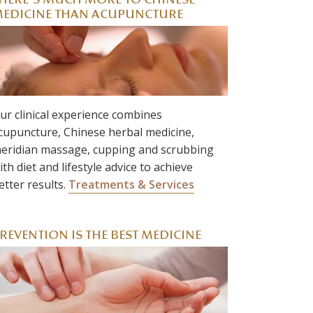
HERE’S MUCH MORE TO CHINESE
EDICINE THAN ACUPUNCTURE
ur clinical experience combines
cupuncture, Chinese herbal medicine,
eridian massage, cupping and scrubbing
ith diet and lifestyle advice to achieve
etter results.
Treatments & Services
REVENTION IS THE BEST MEDICINE