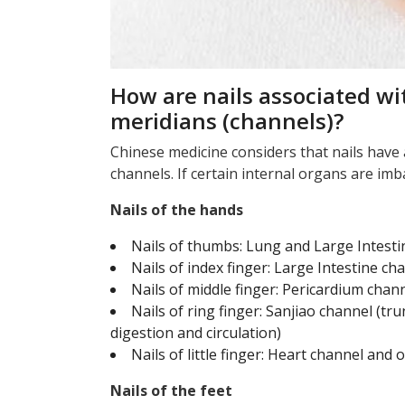
How are nails associated wi
meridians (channels)?
Chinese medicine considers that nails have 
channels. If certain internal organs are imbal
Nails of the hands
Nails of thumbs: Lung and Large Intest
Nails of index finger: Large Intestine c
Nails of middle finger: Pericardium chan
Nails of ring finger: Sanjiao channel (tr
digestion and circulation)
Nails of little finger: Heart channel and 
Nails of the feet