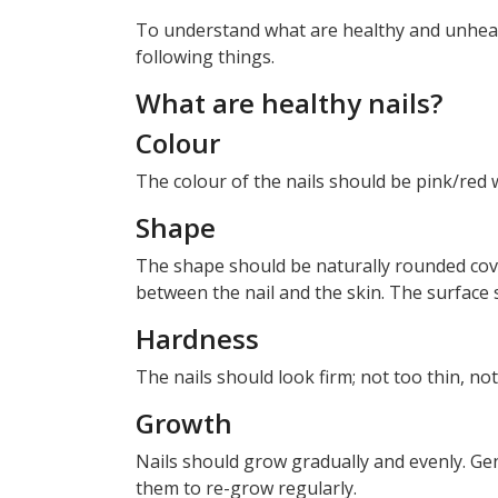
To understand what are healthy and unhealt
following things.
What are healthy nails?
Colour
The colour of the nails should be pink/red 
Shape
The shape should be naturally rounded cove
between the nail and the skin. The surface
Hardness
The nails should look firm; not too thin, no
Growth
Nails should grow gradually and evenly. Ge
them to re-grow regularly.