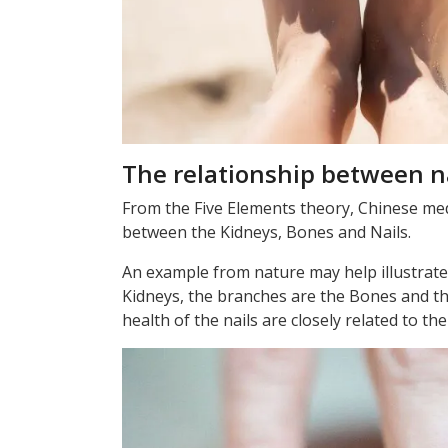
The relationship between n
From the Five Elements theory, Chinese medi
between the Kidneys, Bones and Nails.
An example from nature may help illustrate 
Kidneys, the branches are the Bones and the
health of the nails are closely related to th