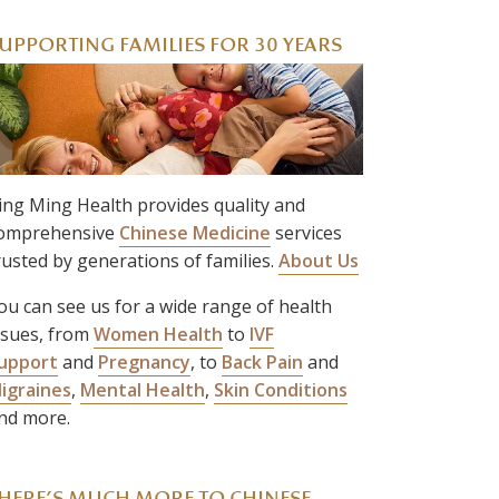
UPPORTING FAMILIES FOR 30 YEARS
ing Ming Health provides quality and
omprehensive
Chinese Medicine
services
rusted by generations of families.
About Us
ou can see us for a wide range of health
ssues, from
Women Health
to
IVF
upport
and
Pregnancy
, to
Back Pain
and
igraines
,
Mental Health
,
Skin Conditions
nd more.