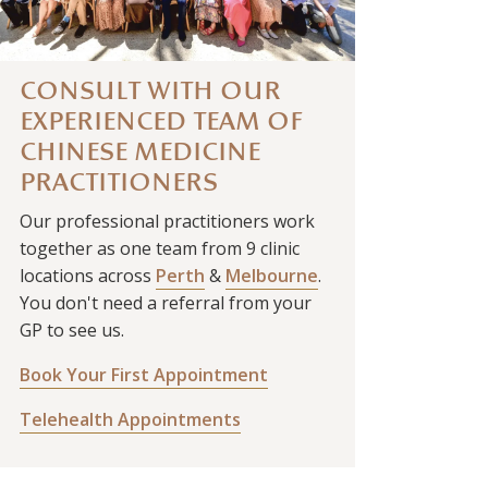
CONSULT WITH OUR
EXPERIENCED TEAM OF
CHINESE MEDICINE
PRACTITIONERS
Our professional practitioners work
together as one team from 9 clinic
locations across
Perth
&
Melbourne
.
You don't need a referral from your
GP to see us.
Book Your First Appointment
Telehealth Appointments