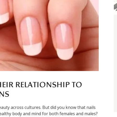
HEIR RELATIONSHIP TO
NS
auty across cultures. But did you know that nails
 healthy body and mind for both females and males?