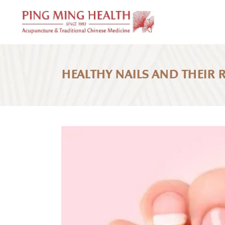
HEALTHY NAILS AND THEIR