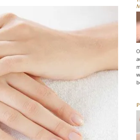
T
M
O
a
m
w
b
P