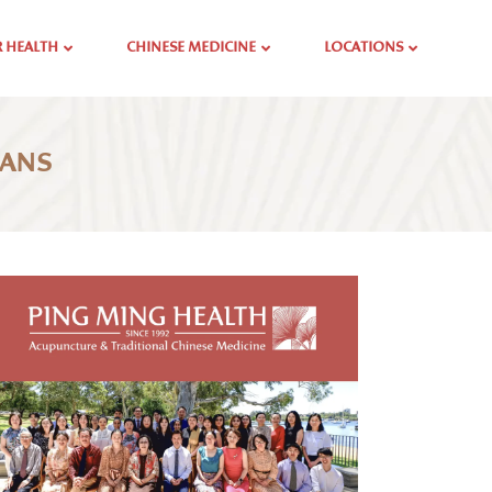
 HEALTH
CHINESE MEDICINE
LOCATIONS
GANS