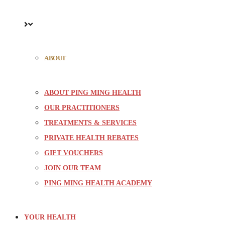
ABOUT
ABOUT PING MING HEALTH
OUR PRACTITIONERS
TREATMENTS & SERVICES
PRIVATE HEALTH REBATES
GIFT VOUCHERS
JOIN OUR TEAM
PING MING HEALTH ACADEMY
YOUR HEALTH