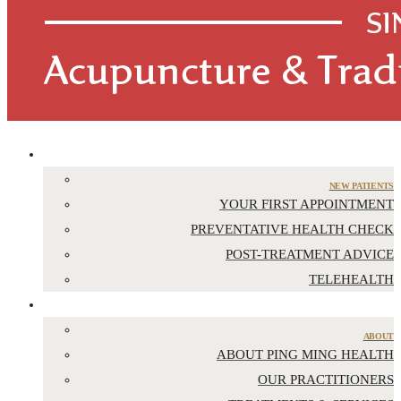
APPOINTMENTS
NEW PATIENTS
YOUR FIRST APPOINTMENT
PREVENTATIVE HEALTH CHECK
POST-TREATMENT ADVICE
TELEHEALTH
ABOUT US
ABOUT
ABOUT PING MING HEALTH
OUR PRACTITIONERS