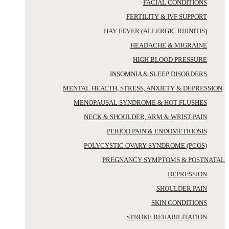
FACIAL CONDITIONS
FERTILITY & IVF SUPPORT
HAY FEVER (ALLERGIC RHINITIS)
HEADACHE & MIGRAINE
HIGH BLOOD PRESSURE
INSOMNIA & SLEEP DISORDERS
MENTAL HEALTH, STRESS, ANXIETY & DEPRESSION
MENOPAUSAL SYNDROME & HOT FLUSHES
NECK & SHOULDER, ARM & WRIST PAIN
PERIOD PAIN & ENDOMETRIOSIS
POLYCYSTIC OVARY SYNDROME (PCOS)
PREGNANCY SYMPTOMS & POSTNATAL
DEPRESSION
SHOULDER PAIN
SKIN CONDITIONS
STROKE REHABILITATION