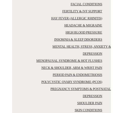
FACIAL CONDITIONS
FERTILITY & IVF SUPPORT
HAY FEVER (ALLERGIC RHINITIS)
HEADACHE & MIGRAINE
HIGH BLOOD PRESSURE
INSOMNIA & SLEEP DISORDERS
MENTAL HEALTH, STRESS, ANXIETY &
DEPRESSION
MENOPAUSAL SYNDROME & HOT FLUSHES
NECK & SHOULDER, ARM & WRIST PAIN
PERIOD PAIN & ENDOMETRIOSIS
POLYCYSTIC OVARY SYNDROME (PCOS)
PREGNANCY SYMPTOMS & POSTNATAL
DEPRESSION
SHOULDER PAIN
SKIN CONDITIONS