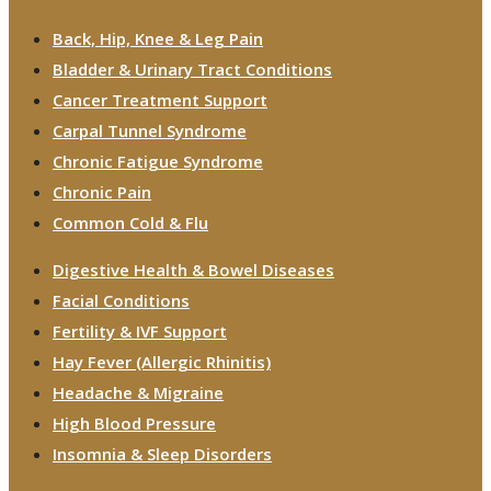
Back, Hip, Knee & Leg Pain
Bladder & Urinary Tract Conditions
Cancer Treatment Support
Carpal Tunnel Syndrome
Chronic Fatigue Syndrome
Chronic Pain
Common Cold & Flu
Digestive Health & Bowel Diseases
Facial Conditions
Fertility & IVF Support
Hay Fever (Allergic Rhinitis)
Headache & Migraine
High Blood Pressure
Insomnia & Sleep Disorders