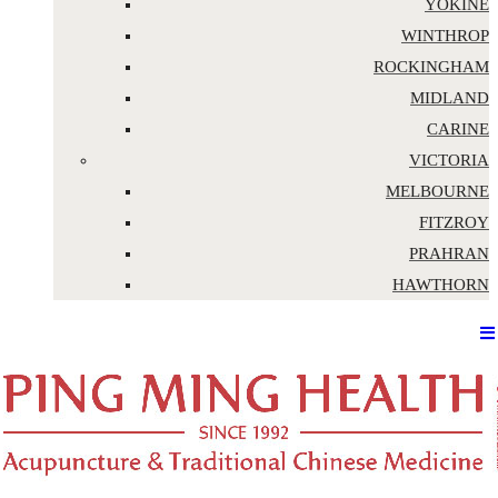
YOKINE
WINTHROP
ROCKINGHAM
MIDLAND
CARINE
VICTORIA
MELBOURNE
FITZROY
PRAHRAN
HAWTHORN