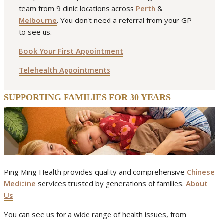
team from 9 clinic locations across
Perth
&
arthritis
fibromyalgia
neck pain
pain
spring
Melbourne
. You don't need a referral from your GP
to see us.
Book Your First Appointment
Telehealth Appointments
SUPPORTING FAMILIES FOR 30 YEARS
Ping Ming Health provides quality and comprehensive
Chinese
Medicine
services trusted by generations of families.
About
Us
You can see us for a wide range of health issues, from