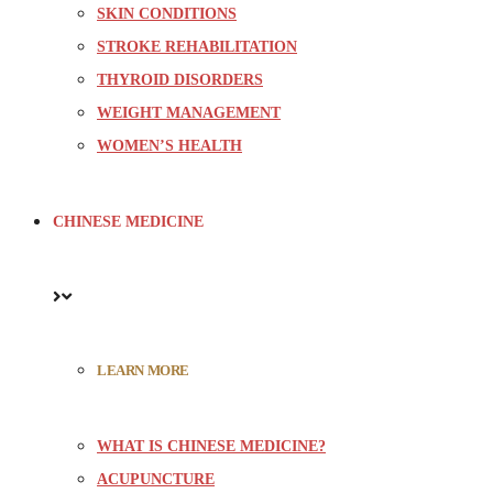
SKIN CONDITIONS
STROKE REHABILITATION
THYROID DISORDERS
WEIGHT MANAGEMENT
WOMEN’S HEALTH
CHINESE MEDICINE
LEARN MORE
WHAT IS CHINESE MEDICINE?
ACUPUNCTURE