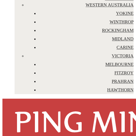
WESTERN AUSTRALIA
YOKINE
WINTHROP
ROCKINGHAM
MIDLAND
CARINE
VICTORIA
MELBOURNE
FITZROY
PRAHRAN
HAWTHORN