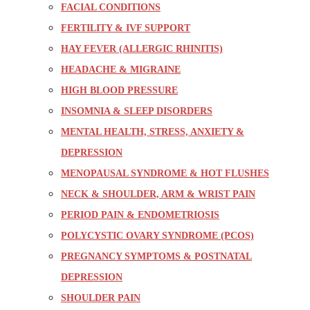
FACIAL CONDITIONS
FERTILITY & IVF SUPPORT
HAY FEVER (ALLERGIC RHINITIS)
HEADACHE & MIGRAINE
HIGH BLOOD PRESSURE
INSOMNIA & SLEEP DISORDERS
MENTAL HEALTH, STRESS, ANXIETY &
DEPRESSION
MENOPAUSAL SYNDROME & HOT FLUSHES
NECK & SHOULDER, ARM & WRIST PAIN
PERIOD PAIN & ENDOMETRIOSIS
POLYCYSTIC OVARY SYNDROME (PCOS)
PREGNANCY SYMPTOMS & POSTNATAL
DEPRESSION
SHOULDER PAIN