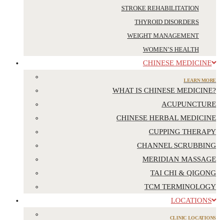
STROKE REHABILITATION
THYROID DISORDERS
WEIGHT MANAGEMENT
WOMEN’S HEALTH
CHINESE MEDICINE
LEARN MORE
WHAT IS CHINESE MEDICINE?
ACUPUNCTURE
CHINESE HERBAL MEDICINE
CUPPING THERAPY
CHANNEL SCRUBBING
MERIDIAN MASSAGE
TAI CHI & QIGONG
TCM TERMINOLOGY
LOCATIONS
CLINIC LOCATIONS