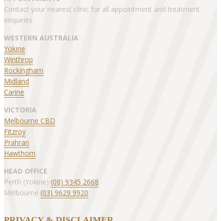
Contact your nearest clinic for all appointment and treatment
enquiries.
WESTERN AUSTRALIA
Yokine
Winthrop
Rockingham
Midland
Carine
VICTORIA
Melbourne CBD
Fitzroy
Prahran
Hawthorn
HEAD OFFICE
Perth (Yokine)
(08) 9345 2668
Melbourne
(03) 9629 9920
PRIVACY & DISCLAIMER