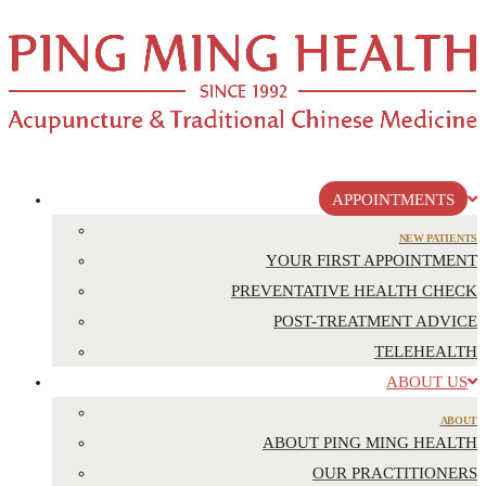
APPOINTMENTS
NEW PATIENTS
YOUR FIRST APPOINTMENT
PREVENTATIVE HEALTH CHECK
POST-TREATMENT ADVICE
TELEHEALTH
ABOUT US
ABOUT
ABOUT PING MING HEALTH
OUR PRACTITIONERS