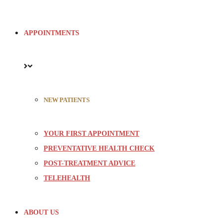
APPOINTMENTS
NEW PATIENTS
YOUR FIRST APPOINTMENT
PREVENTATIVE HEALTH CHECK
POST-TREATMENT ADVICE
TELEHEALTH
ABOUT US