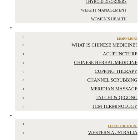
THYROID DISORDERS
WEIGHT MANAGEMENT
WOMEN’S HEALTH
CHINESE MEDICINE
LEARN MORE
WHAT IS CHINESE MEDICINE?
ACUPUNCTURE
CHINESE HERBAL MEDICINE
CUPPING THERAPY
CHANNEL SCRUBBING
MERIDIAN MASSAGE
TAI CHI & QIGONG
TCM TERMINOLOGY
LOCATIONS
CLINIC LOCATIONS
WESTERN AUSTRALIA