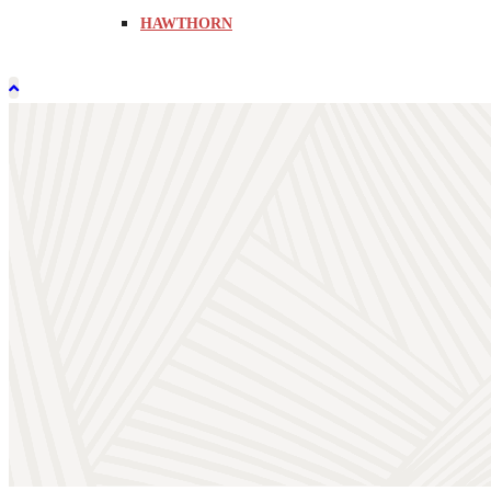
HAWTHORN