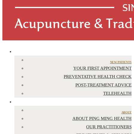
APPOINTMENTS
NEW PATIENTS
YOUR FIRST APPOINTMENT
PREVENTATIVE HEALTH CHECK
POST-TREATMENT ADVICE
TELEHEALTH
ABOUT US
ABOUT
ABOUT PING MING HEALTH
OUR PRACTITIONERS