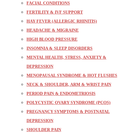
FACIAL CONDITIONS
FERTILITY & IVF SUPPORT
HAY FEVER (ALLERGIC RHINITIS)
HEADACHE & MIGRAINE
HIGH BLOOD PRESSURE
INSOMNIA & SLEEP DISORDERS
MENTAL HEALTH, STRESS, ANXIETY &
DEPRESSION
MENOPAUSAL SYNDROME & HOT FLUSHES
NECK & SHOULDER, ARM & WRIST PAIN
PERIOD PAIN & ENDOMETRIOSIS
POLYCYSTIC OVARY SYNDROME (PCOS)
PREGNANCY SYMPTOMS & POSTNATAL
DEPRESSION
SHOULDER PAIN