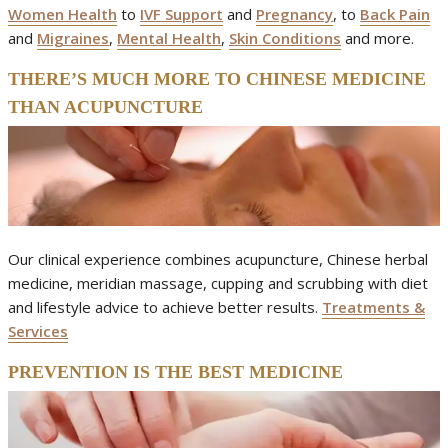
Women Health
to
IVF Support
and
Pregnancy
, to
Back Pain
and
Migraines
,
Mental Health
,
Skin Conditions
and more.
THERE’S MUCH MORE TO CHINESE MEDICINE
THAN ACUPUNCTURE
Our clinical experience combines acupuncture, Chinese herbal
medicine, meridian massage, cupping and scrubbing with diet
and lifestyle advice to achieve better results.
Treatments &
Services
PREVENTION IS THE BEST MEDICINE