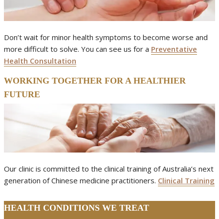
Don’t wait for minor health symptoms to become worse and
more difficult to solve. You can see us for a
Preventative
Health Consultation
WORKING TOGETHER FOR A HEALTHIER
FUTURE
Our clinic is committed to the clinical training of Australia’s next
generation of Chinese medicine practitioners.
Clinical Training
HEALTH CONDITIONS WE TREAT