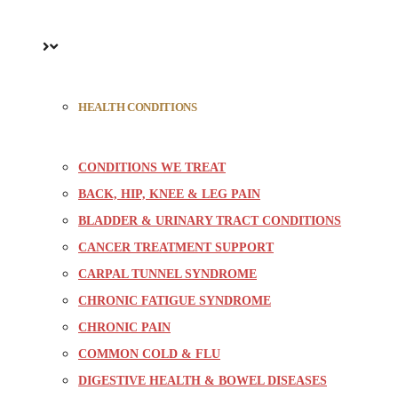
HEALTH CONDITIONS
CONDITIONS WE TREAT
BACK, HIP, KNEE & LEG PAIN
BLADDER & URINARY TRACT CONDITIONS
CANCER TREATMENT SUPPORT
CARPAL TUNNEL SYNDROME
CHRONIC FATIGUE SYNDROME
CHRONIC PAIN
COMMON COLD & FLU
DIGESTIVE HEALTH & BOWEL DISEASES