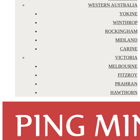
WESTERN AUSTRALIA
YOKINE
WINTHROP
ROCKINGHAM
MIDLAND
CARINE
VICTORIA
MELBOURNE
FITZROY
PRAHRAN
HAWTHORN