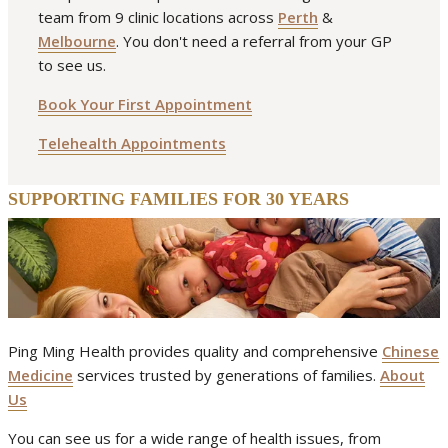
team from 9 clinic locations across
Perth
&
Melbourne
. You don't need a referral from your GP
to see us.
Book Your First Appointment
Telehealth Appointments
SUPPORTING FAMILIES FOR 30 YEARS
Ping Ming Health provides quality and comprehensive
Chinese
Medicine
services trusted by generations of families.
About
Us
You can see us for a wide range of health issues, from