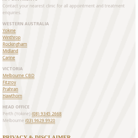
Contact your nearest clinic for all appointment and treatment
enquiries.
WESTERN AUSTRALIA
Yokine
Winthrop
Rockingham
Midland
Carine
VICTORIA
Melbourne CBD
Fitzroy
Prahran
Hawthorn
HEAD OFFICE
Perth (Yokine)
(08) 9345 2668
Melbourne
(03) 9629 9920
PRIVACY & DISCLAIMER