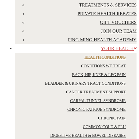
TREATMENTS & SERVICES
PRIVATE HEALTH REBATES
GIFT VOUCHERS
JOIN OUR TEAM
PING MING HEALTH ACADEMY
YOUR HEALTH
HEALTH CONDITIONS
CONDITIONS WE TREAT
BACK, HIP, KNEE & LEG PAIN
BLADDER & URINARY TRACT CONDITIONS
CANCER TREATMENT SUPPORT
CARPAL TUNNEL SYNDROME
CHRONIC FATIGUE SYNDROME
CHRONIC PAIN
COMMON COLD & FLU
DIGESTIVE HEALTH & BOWEL DISEASES