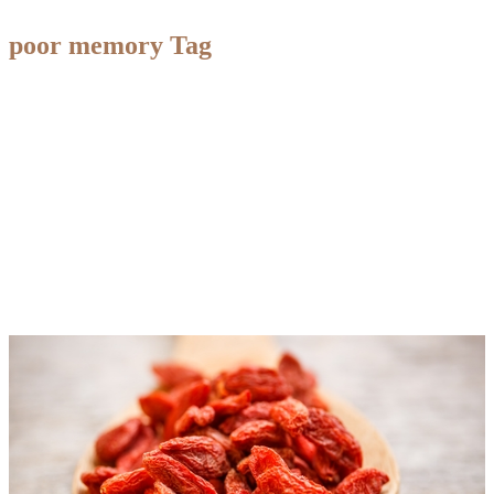
poor memory Tag