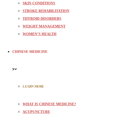
SKIN CONDITIONS
STROKE REHABILITATION
THYROID DISORDERS
WEIGHT MANAGEMENT
WOMEN’S HEALTH
CHINESE MEDICINE
LEARN MORE
WHAT IS CHINESE MEDICINE?
ACUPUNCTURE