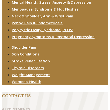
Mental Health, Stress, Anxiety & Depression
Menopausal Syndrome & Hot Flushes
Neck & Shoulder, Arm & Wrist Pain
Period Pain & Endometriosis
Polycystic Ovary Syndrome (PCOS)
Pregnancy Symptoms & Postnatal Depression
Shoulder Pain
Skin Conditions
Stroke Rehabilitation
Thyroid Disorders
Weight Management
Women’s Health
CONTACT US
APPOINTMENTS