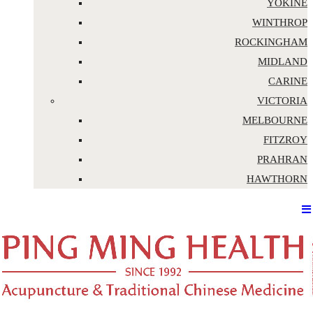
YOKINE
WINTHROP
ROCKINGHAM
MIDLAND
CARINE
VICTORIA
MELBOURNE
FITZROY
PRAHRAN
HAWTHORN