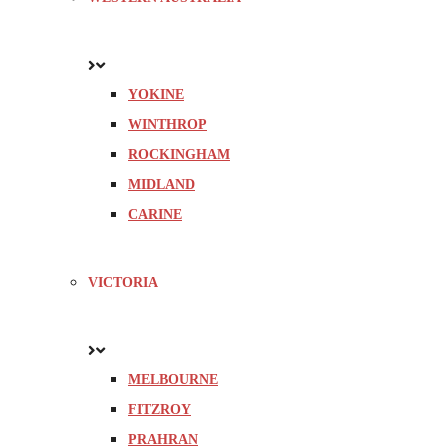
YOKINE
WINTHROP
ROCKINGHAM
MIDLAND
CARINE
VICTORIA
MELBOURNE
FITZROY
PRAHRAN