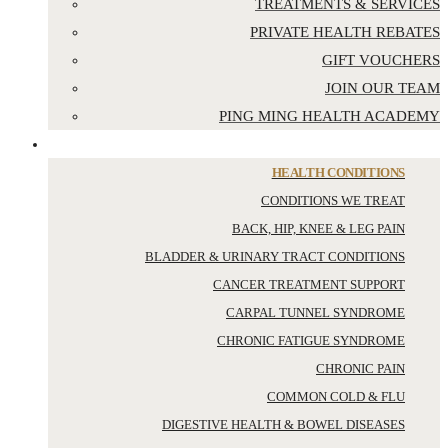
TREATMENTS & SERVICES
PRIVATE HEALTH REBATES
GIFT VOUCHERS
JOIN OUR TEAM
PING MING HEALTH ACADEMY
YOUR HEALTH
HEALTH CONDITIONS
CONDITIONS WE TREAT
BACK, HIP, KNEE & LEG PAIN
BLADDER & URINARY TRACT CONDITIONS
CANCER TREATMENT SUPPORT
CARPAL TUNNEL SYNDROME
CHRONIC FATIGUE SYNDROME
CHRONIC PAIN
COMMON COLD & FLU
DIGESTIVE HEALTH & BOWEL DISEASES