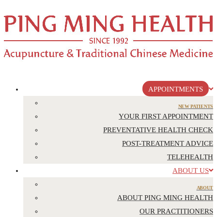
APPOINTMENTS
NEW PATIENTS
YOUR FIRST APPOINTMENT
PREVENTATIVE HEALTH CHECK
POST-TREATMENT ADVICE
TELEHEALTH
ABOUT US
ABOUT
ABOUT PING MING HEALTH
OUR PRACTITIONERS