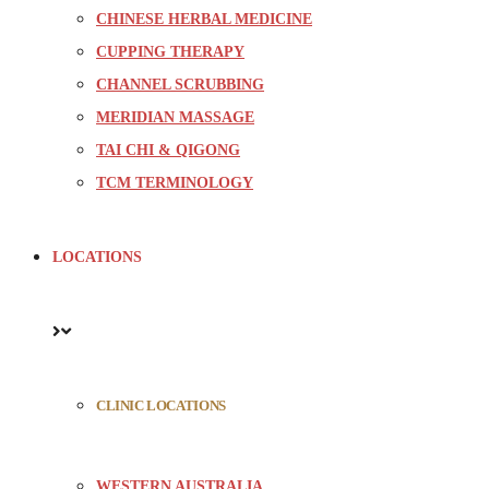
CHINESE HERBAL MEDICINE
CUPPING THERAPY
CHANNEL SCRUBBING
MERIDIAN MASSAGE
TAI CHI & QIGONG
TCM TERMINOLOGY
LOCATIONS
CLINIC LOCATIONS
WESTERN AUSTRALIA