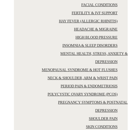
FACIAL CONDITIONS
FERTILITY & IVF SUPPORT
HAY FEVER (ALLERGIC RHINITIS)
HEADACHE & MIGRAINE
HIGH BLOOD PRESSURE
INSOMNIA & SLEEP DISORDERS
MENTAL HEALTH, STRESS, ANXIETY &
DEPRESSION
MENOPAUSAL SYNDROME & HOT FLUSHES
NECK & SHOULDER, ARM & WRIST PAIN
PERIOD PAIN & ENDOMETRIOSIS
POLYCYSTIC OVARY SYNDROME (PCOS)
PREGNANCY SYMPTOMS & POSTNATAL
DEPRESSION
SHOULDER PAIN
SKIN CONDITIONS