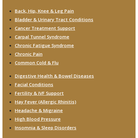
Back, Hip, Knee & Leg Pain
Bladder & Urinary Tract Conditions
Cancer Treatment Support
Carpal Tunnel Syndrome
Chronic Fatigue Syndrome
Chronic Pain
Common Cold & Flu
Digestive Health & Bowel Diseases
Facial Conditions
Fertility & IVF Support
Hay Fever (Allergic Rhinitis)
Headache & Migraine
High Blood Pressure
Insomnia & Sleep Disorders