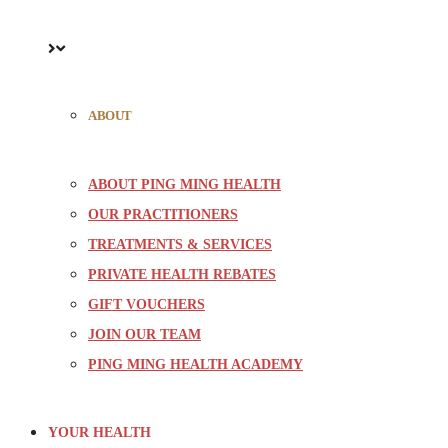
ABOUT
ABOUT PING MING HEALTH
OUR PRACTITIONERS
TREATMENTS & SERVICES
PRIVATE HEALTH REBATES
GIFT VOUCHERS
JOIN OUR TEAM
PING MING HEALTH ACADEMY
YOUR HEALTH