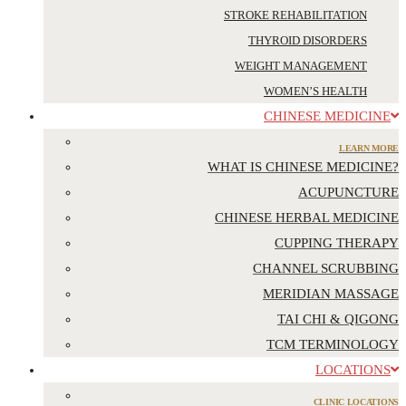
STROKE REHABILITATION
THYROID DISORDERS
WEIGHT MANAGEMENT
WOMEN’S HEALTH
CHINESE MEDICINE
LEARN MORE
WHAT IS CHINESE MEDICINE?
ACUPUNCTURE
CHINESE HERBAL MEDICINE
CUPPING THERAPY
CHANNEL SCRUBBING
MERIDIAN MASSAGE
TAI CHI & QIGONG
TCM TERMINOLOGY
LOCATIONS
CLINIC LOCATIONS