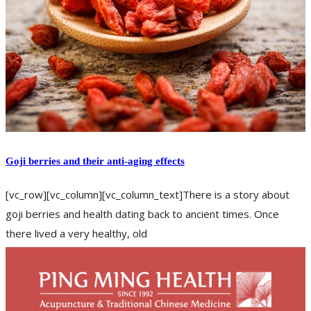
Goji berries and their anti-aging effects
[vc_row][vc_column][vc_column_text]There is a story about
goji berries and health dating back to ancient times. Once
there lived a very healthy, old
READ MORE
back pain
fatigue
frequent urination
impotence
kidney
poor
memory
tinnitus
weak knees