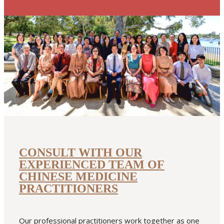
CONSULT WITH OUR
EXPERIENCED TEAM OF
CHINESE MEDICINE
PRACTITIONERS
Our professional practitioners work together as one