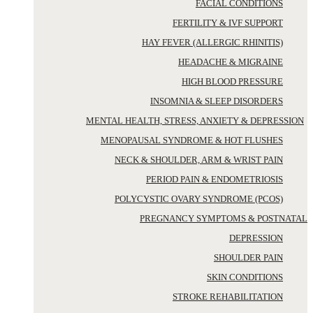
FACIAL CONDITIONS
FERTILITY & IVF SUPPORT
HAY FEVER (ALLERGIC RHINITIS)
HEADACHE & MIGRAINE
HIGH BLOOD PRESSURE
INSOMNIA & SLEEP DISORDERS
MENTAL HEALTH, STRESS, ANXIETY & DEPRESSION
MENOPAUSAL SYNDROME & HOT FLUSHES
NECK & SHOULDER, ARM & WRIST PAIN
PERIOD PAIN & ENDOMETRIOSIS
POLYCYSTIC OVARY SYNDROME (PCOS)
PREGNANCY SYMPTOMS & POSTNATAL
DEPRESSION
SHOULDER PAIN
SKIN CONDITIONS
STROKE REHABILITATION