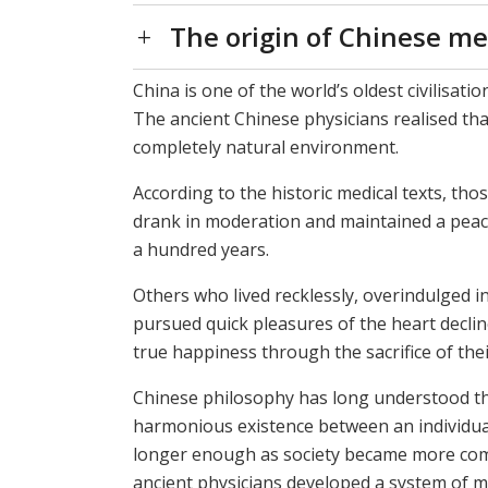
The origin of Chinese me
China is one of the world’s oldest civilisati
The ancient Chinese physicians realised tha
completely natural environment.
According to the historic medical texts, th
drank in moderation and maintained a peacef
a hundred years.
Others who lived recklessly, overindulged i
pursued quick pleasures of the heart decline
true happiness through the sacrifice of thei
Chinese philosophy has long understood t
harmonious existence between an individua
longer enough as society became more compl
ancient physicians developed a system of me