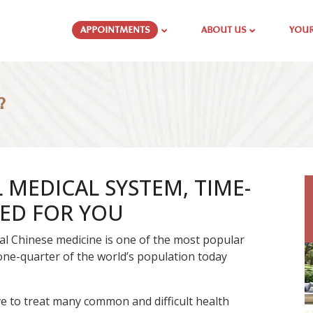
APPOINTMENTS
ABOUT US
YOUR
?
MEDICAL SYSTEM, TIME-
SED FOR YOU
onal Chinese medicine is one of the most popular
one-quarter of the world’s population today
ve to treat many common and difficult health