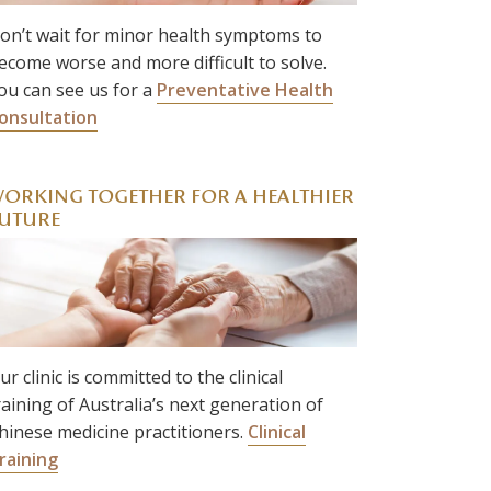
on’t wait for minor health symptoms to
ecome worse and more difficult to solve.
ou can see us for a
Preventative Health
onsultation
ORKING TOGETHER FOR A HEALTHIER
UTURE
ur clinic is committed to the clinical
raining of Australia’s next generation of
hinese medicine practitioners.
Clinical
raining