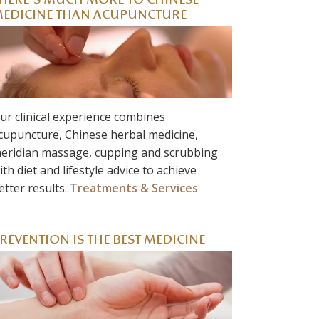
HERE’S MUCH MORE TO CHINESE
EDICINE THAN ACUPUNCTURE
ur clinical experience combines
cupuncture, Chinese herbal medicine,
eridian massage, cupping and scrubbing
ith diet and lifestyle advice to achieve
etter results.
Treatments & Services
REVENTION IS THE BEST MEDICINE