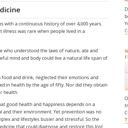
dicine
D
b
Y
ons with a continuous history of over 4,000 years.
C
t illness was rare when people lived in a
ose who understood the laws of nature, ate and
W
ul mind and body could live a natural life span of
F
n food and drink, neglected their emotions and
d in health by the age of fifty. Nor did they obtain
r health.
O
hat good health and happiness depends on a
t
l and their environment. Yet prevention was no
C
ex and lifestyles busier and stressful. So the
T
dicine that could diagnose and restore this lost