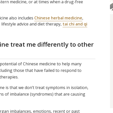
stern medicine, or at times when a drug-free
cine also includes
Chinese herbal medicine
,
, lifestyle advice and diet therapy,
tai chi and qi
e treat me differently to other
potential of Chinese medicine to help many
cluding those that have failed to respond to
therapies.
e is that we don’t treat symptoms in isolation,
ns of imbalance (syndromes) that are causing
organ imbalances, emotions, recent or past