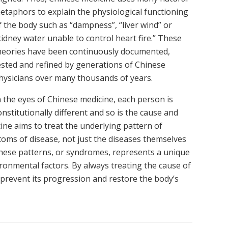
etaphors to explain the physiological functioning
f the body such as “dampness”, “liver wind” or
kidney water unable to control heart fire.” These
heories have been continuously documented,
ested and refined by generations of Chinese
hysicians over many thousands of years.
n the eyes of Chinese medicine, each person is
onstitutionally different and so is the cause and
ine aims to treat the underlying pattern of
toms of disease, not just the diseases themselves
these patterns, or syndromes, represents a unique
vironmental factors. By always treating the cause of
 prevent its progression and restore the body’s