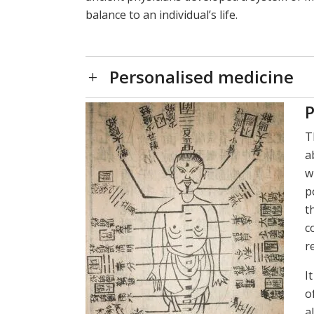
balance to an individual’s life.
Personalised medicine
P
T
a
w
p
t
c
r
I
o
a