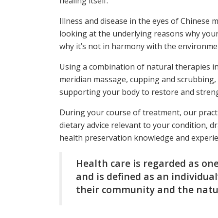
healing itself.
Illness and disease in the eyes of Chinese m
looking at the underlying reasons why your 
why it’s not in harmony with the environmen
Using a combination of natural therapies i
meridian massage, cupping and scrubbing, 
supporting your body to restore and strengt
During your course of treatment, our practit
dietary advice relevant to your condition,
health preservation knowledge and experie
Health care is regarded as one
and is defined as an individua
their community and the natu