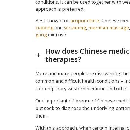
conditions. It can be used together with we
approach is preferred.
Best known for
acupuncture
, Chinese medi
cupping
and
scrubbing
,
meridian massage
gong
exercise.
How does Chinese medicin
therapies?
More and more people are discovering the 
common and difficult health conditions – in
contemporary western medicine and other 
One important difference of Chinese medicin
but seek to diagnose the underlying patter
them.
With this approach, when certain internal 