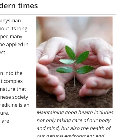
dern times
 physician
out its long
loped many
be applied in
ect
n into the
ot complex
 nature that
nese society
edicine is an
Maintaining good health includes
ure.
not only taking care of our body
i are
and mind, but also the health of
our natural environment and