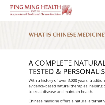
WHAT IS CHINESE MEDICINE
A COMPLETE NATURAL 
TESTED & PERSONALI
With a history of over 3,000 years, traditi
evidence-based natural therapies, helping 
to treat disease and maintain health.
Chinese medicine offers a natural alternati