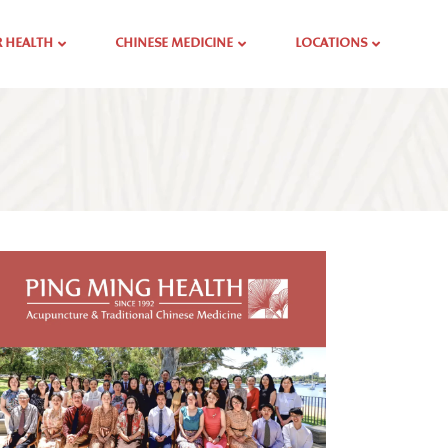
 HEALTH
CHINESE MEDICINE
LOCATIONS