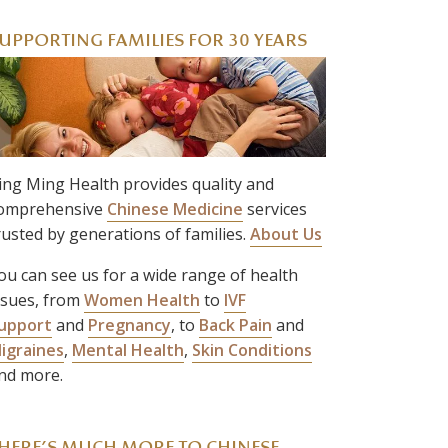
UPPORTING FAMILIES FOR 30 YEARS
ing Ming Health provides quality and
omprehensive
Chinese Medicine
services
rusted by generations of families.
About Us
ou can see us for a wide range of health
ssues, from
Women Health
to
IVF
upport
and
Pregnancy
, to
Back Pain
and
igraines
,
Mental Health
,
Skin Conditions
nd more.