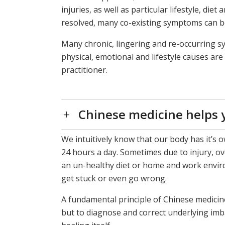
injuries, as well as particular lifestyle, di
resolved, many co-existing symptoms can be
Many chronic, lingering and re-occurring 
physical, emotional and lifestyle causes ar
practitioner.
Chinese medicine helps y
We intuitively know that our body has it’s o
24 hours a day. Sometimes due to injury, ov
an un-healthy diet or home and work enviro
get stuck or even go wrong.
A fundamental principle of Chinese medicine
but to diagnose and correct underlying imb