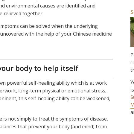
et and environmental causes are identified and
S
 relieved together.
symptoms can be solved when the underlying
e uncovered with the help of your Chinese medicine
P
c
our body to help itself
t
Y
wn powerful self-healing ability which is at work
i
erwork, long-term physical or emotional stress,
S
nment, this self-healing ability can be weakened,
M
a
 is not simply to treat the symptoms of disease,
alances that prevent your body (and mind) from