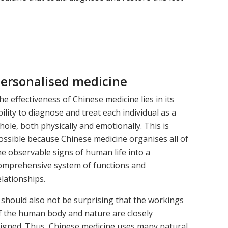
ersonalised medicine
he effectiveness of Chinese medicine lies in its
bility to diagnose and treat each individual as a
hole, both physically and emotionally. This is
ossible because Chinese medicine organises all of
he observable signs of human life into a
omprehensive system of functions and
elationships.
t should also not be surprising that the workings
f the human body and nature are closely
ligned. Thus, Chinese medicine uses many natural