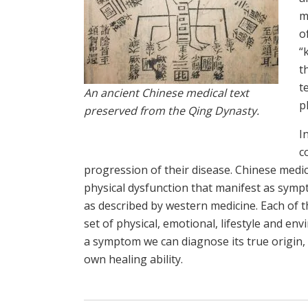
m
o
“
t
t
An ancient Chinese medical text
p
preserved from the Qing Dynasty.
I
c
progression of their disease. Chinese medic
physical dysfunction that manifest as symp
as described by western medicine. Each of 
set of physical, emotional, lifestyle and en
a symptom we can diagnose its true origin,
own healing ability.