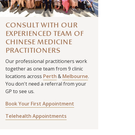
CONSULT WITH OUR
EXPERIENCED TEAM OF
CHINESE MEDICINE
PRACTITIONERS
Our professional practitioners work
together as one team from 9 clinic
locations across
Perth
&
Melbourne
.
You don't need a referral from your
GP to see us.
Book Your First Appointment
Telehealth Appointments