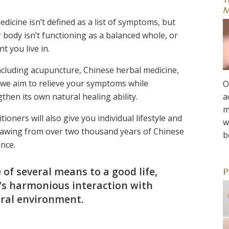
T
M
edicine isn’t defined as a list of symptoms, but
body isn’t functioning as a balanced whole, or
t you live in.
ncluding acupuncture, Chinese herbal medicine,
we aim to relieve your symptoms while
O
hen its own natural healing ability.
a
m
ioners will also give you individual lifestyle and
w
 drawing from over two thousand years of Chinese
b
nce.
 of several means to a good life,
P
l’s harmonious interaction with
ral environment.