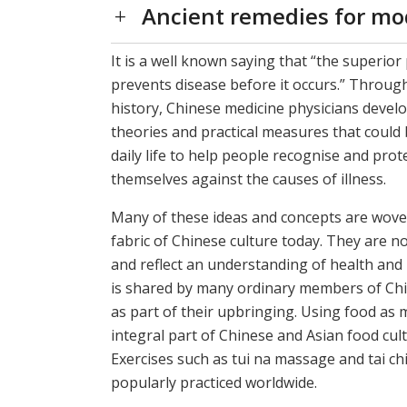
Ancient remedies for mo
It is a well known saying that “the superior
prevents disease before it occurs.” Through
history, Chinese medicine physicians deve
theories and practical measures that could 
daily life to help people recognise and prot
themselves against the causes of illness.
Many of these ideas and concepts are wove
fabric of Chinese culture today. They are n
and reflect an understanding of health and
is shared by many ordinary members of Chi
as part of their upbringing. Using food as m
integral part of Chinese and Asian food cult
Exercises such as tui na massage and tai ch
popularly practiced worldwide.